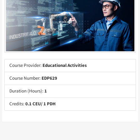
Course Provider:
Educational Activities
Course Number:
EDP629
Duration (Hours):
1
Credits:
0.1 CEU/ 1 PDH