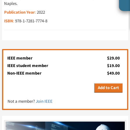
Naples.
Publication Year
:
2022
ISBN
:
978-1-7281-7774-8
IEEE member
$29.00
IEEE student member
$19.00
Non-IEEE member
$49.00
Add to Cart
Not a member?
Join IEEE