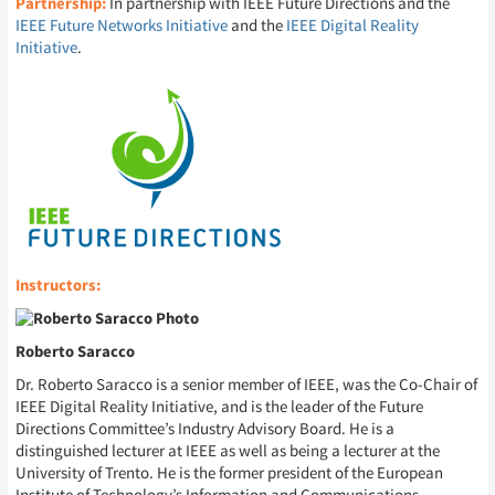
Partnership:
In partnership with IEEE Future Directions and the
IEEE Future Networks Initiative
and the
IEEE Digital Reality
Initiative
.
Instructors:
Roberto Saracco
Dr. Roberto Saracco is a senior member of IEEE, was the Co-Chair of
IEEE Digital Reality Initiative, and is the leader of the Future
Directions Committee’s Industry Advisory Board. He is a
distinguished lecturer at IEEE as well as being a lecturer at the
University of Trento. He is the former president of the European