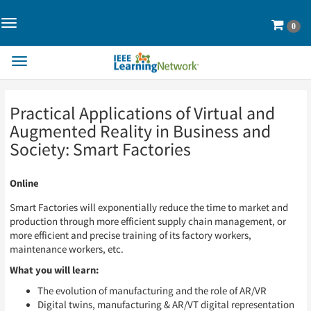
Toggle
Cart
0
Navigation>
Toggle
Navigation
Skip
Skip
Practical Applications of Virtual and
to
to
Page
Page
Augmented Reality in Business and
Content
Content
Society: Smart Factories
Online
Smart Factories will exponentially reduce the time to market and
production through more efficient supply chain management, or
more efficient and precise training of its factory workers,
maintenance workers, etc.
What you will learn:
The evolution of manufacturing and the role of AR/VR
Digital twins, manufacturing & AR/VT digital representation