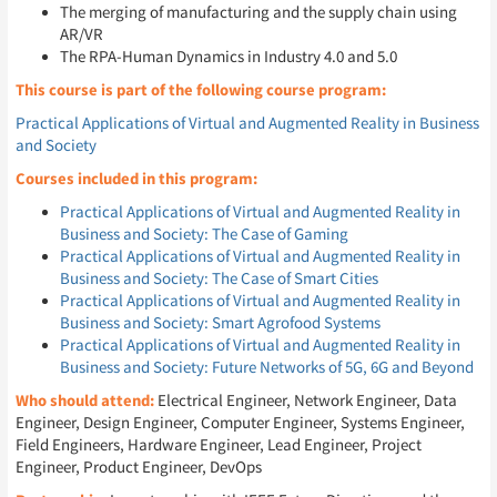
The merging of manufacturing and the supply chain using
AR/VR
The RPA-Human Dynamics in Industry 4.0 and 5.0
This course is part of the following course program:
Practical Applications of Virtual and Augmented Reality in Business
and Society
Courses included in this program:
Practical Applications of Virtual and Augmented Reality in
Business and Society: The Case of Gaming
Practical Applications of Virtual and Augmented Reality in
Business and Society: The Case of Smart Cities
Practical Applications of Virtual and Augmented Reality in
Business and Society: Smart Agrofood Systems
Practical Applications of Virtual and Augmented Reality in
Business and Society: Future Networks of 5G, 6G and Beyond
Who should attend:
Electrical Engineer, Network Engineer, Data
Engineer, Design Engineer, Computer Engineer, Systems Engineer,
Field Engineers, Hardware Engineer, Lead Engineer, Project
Engineer, Product Engineer, DevOps