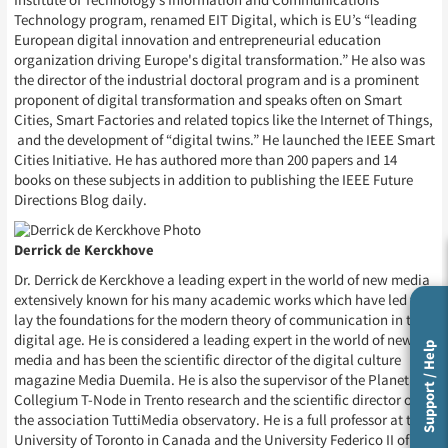
Institute of Technology’s Information and Communications
Technology program, renamed EIT Digital, which is EU’s “leading
European digital innovation and entrepreneurial education
organization driving Europe's digital transformation.” He also was
the director of the industrial doctoral program and is a prominent
proponent of digital transformation and speaks often on Smart
Cities, Smart Factories and related topics like the Internet of Things,
and the development of “digital twins.” He launched the IEEE Smart
Cities Initiative. He has authored more than 200 papers and 14
books on these subjects in addition to publishing the IEEE Future
Directions Blog daily.
Derrick de Kerckhove
Dr. Derrick de Kerckhove a leading expert in the world of new media
extensively known for his many academic works which have led to
lay the foundations for the modern theory of communication in the
digital age. He is considered a leading expert in the world of new
Support / Help
media and has been the scientific director of the digital culture
magazine Media Duemila. He is also the supervisor of the Planetary
Collegium T-Node in Trento research and the scientific director of
the association TuttiMedia observatory. He is a full professor at the
University of Toronto in Canada and the University Federico II of