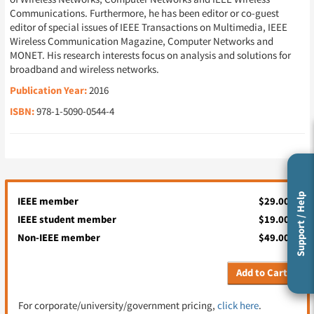
Communications. Furthermore, he has been editor or co-guest
editor of special issues of IEEE Transactions on Multimedia, IEEE
Wireless Communication Magazine, Computer Networks and
MONET. His research interests focus on analysis and solutions for
broadband and wireless networks.
Publication Year:
2016
ISBN:
978-1-5090-0544-4
Support / Help
IEEE member
$29.00
IEEE student member
$19.00
Non-IEEE member
$49.00
Add to Cart
For corporate/university/government pricing,
click here
.