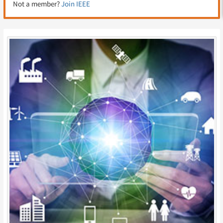
Not a member?
Join IEEE