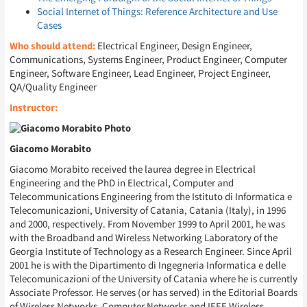
Social Internet of Things: Reference Architecture and Use
Cases
Who should attend:
Electrical Engineer, Design Engineer,
Communications, Systems Engineer, Product Engineer, Computer
Engineer, Software Engineer, Lead Engineer, Project Engineer,
QA/Quality Engineer
Instructor:
Giacomo Morabito
Giacomo Morabito received the laurea degree in Electrical
Engineering and the PhD in Electrical, Computer and
Telecommunications Engineering from the Istituto di Informatica e
Telecomunicazioni, University of Catania, Catania (Italy), in 1996
and 2000, respectively. From November 1999 to April 2001, he was
with the Broadband and Wireless Networking Laboratory of the
Georgia Institute of Technology as a Research Engineer. Since April
2001 he is with the Dipartimento di Ingegneria Informatica e delle
Telecomunicazioni of the University of Catania where he is currently
Associate Professor. He serves (or has served) in the Editorial Boards
of Wireless Networks, Computer Networks and IEEE Wireless