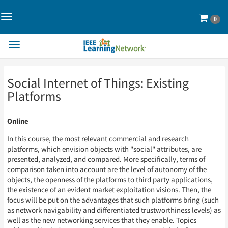
Toggle
Cart
0
Navigation>
Toggle
Navigation
Skip
Skip
Social Internet of Things: Existing
to
to
Page
Page
Platforms
Content
Content
Online
In this course, the most relevant commercial and research
platforms, which envision objects with "social" attributes, are
presented, analyzed, and compared. More specifically, terms of
comparison taken into account are the level of autonomy of the
objects, the openness of the platforms to third party applications,
the existence of an evident market exploitation visions. Then, the
focus will be put on the advantages that such platforms bring (such
as network navigability and differentiated trustworthiness levels) as
well as the new networking services that they enable. Topics