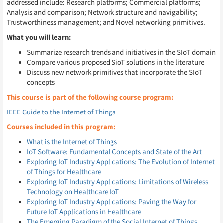
addressed include: Research platforms; Commercial platforms;
Analysis and comparison; Network structure and navigability;
Trustworthiness management; and Novel networking primitives.
What you will learn:
Summarize research trends and initiatives in the SIoT domain
Compare various proposed SioT solutions in the literature
Discuss new network primitives that incorporate the SIoT
concepts
This course is part of the following course program:
IEEE Guide to the Internet of Things
Courses included in this program:
What is the Internet of Things
IoT Software: Fundamental Concepts and State of the Art
Exploring IoT Industry Applications: The Evolution of Internet
of Things for Healthcare
Exploring IoT Industry Applications: Limitations of Wireless
Technology on Healthcare IoT
Exploring IoT Industry Applications: Paving the Way for
Future IoT Applications in Healthcare
The Emerging Paradigm of the Social Internet of Things