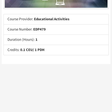
Course Provider:
Educational Activities
Course Number:
EDP479
Duration (Hours):
1
Credits:
0.1 CEU/ 1 PDH