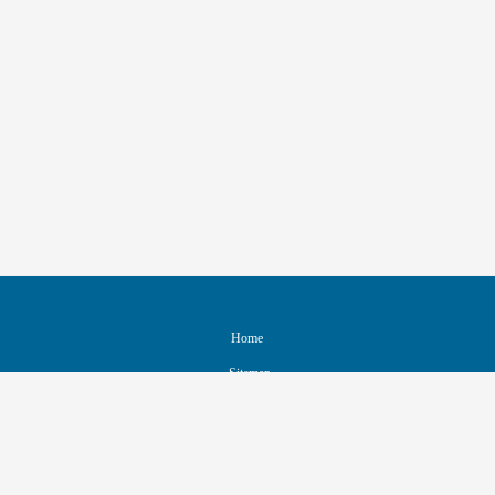
Home
Sitemap
Contact & Support
Accessibility
Nondiscrimination Policy