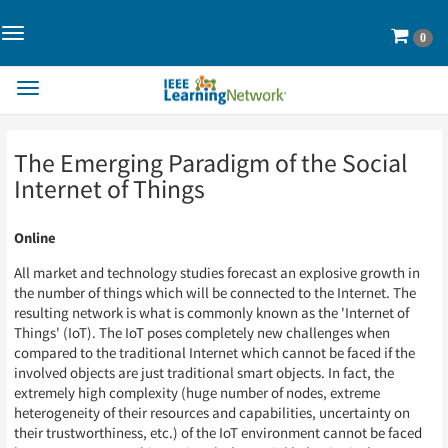
Toggle
Cart
0
Navigation>
Toggle
Navigation
Skip
Skip
The Emerging Paradigm of the Social
to
to
Page
Page
Internet of Things
Content
Content
Online
All market and technology studies forecast an explosive growth in
the number of things which will be connected to the Internet. The
resulting network is what is commonly known as the 'Internet of
Things' (IoT). The IoT poses completely new challenges when
compared to the traditional Internet which cannot be faced if the
involved objects are just traditional smart objects. In fact, the
extremely high complexity (huge number of nodes, extreme
heterogeneity of their resources and capabilities, uncertainty on
their trustworthiness, etc.) of the IoT environment cannot be faced