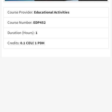
Course Provider:
Educational Activities
Course Number:
EDP452
Duration (Hours):
1
Credits:
0.1 CEU/ 1 PDH