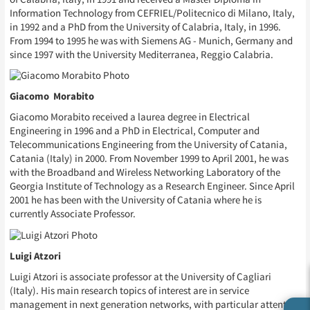
Information Technology from CEFRIEL/Politecnico di Milano, Italy,
in 1992 and a PhD from the University of Calabria, Italy, in 1996.
From 1994 to 1995 he was with Siemens AG - Munich, Germany and
since 1997 with the University Mediterranea, Reggio Calabria.
Giacomo Morabito
Giacomo Morabito received a laurea degree in Electrical
Engineering in 1996 and a PhD in Electrical, Computer and
Telecommunications Engineering from the University of Catania,
Catania (Italy) in 2000. From November 1999 to April 2001, he was
with the Broadband and Wireless Networking Laboratory of the
Georgia Institute of Technology as a Research Engineer. Since April
2001 he has been with the University of Catania where he is
currently Associate Professor.
Luigi Atzori
Luigi Atzori is associate professor at the University of Cagliari
(Italy). His main research topics of interest are in service
management in next generation networks, with particular attention