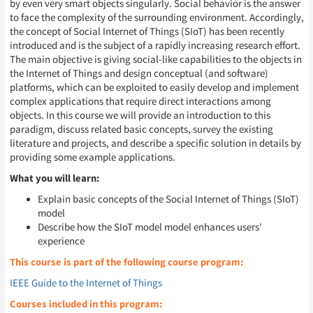
by even very smart objects singularly. Social behavior is the answer
to face the complexity of the surrounding environment. Accordingly,
the concept of Social Internet of Things (SIoT) has been recently
introduced and is the subject of a rapidly increasing research effort.
The main objective is giving social-like capabilities to the objects in
the Internet of Things and design conceptual (and software)
platforms, which can be exploited to easily develop and implement
complex applications that require direct interactions among
objects. In this course we will provide an introduction to this
paradigm, discuss related basic concepts, survey the existing
literature and projects, and describe a specific solution in details by
providing some example applications.
What you will learn:
Explain basic concepts of the Social Internet of Things (SIoT)
model
Describe how the SIoT model model enhances users'
experience
This course is part of the following course program:
IEEE Guide to the Internet of Things
Courses included in this program: