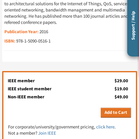
to architectural solutions for the Internet of Things, QoS, service-
oriented networking, bandwidth management and multimedia
Support / Help
networking. He has published more than 100 journal articles and
refereed conference papers.
Publication Year:
2016
ISBN:
978-1-5090-0516-1
IEEE member
$29.00
IEEE student member
$19.00
Non-IEEE member
$49.00
Add to Cart
For corporate/university/government pricing,
click here
.
Not a member?
Join IEEE