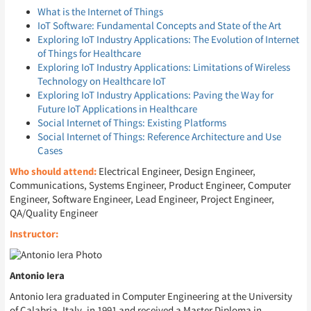
What is the Internet of Things
IoT Software: Fundamental Concepts and State of the Art
Exploring IoT Industry Applications: The Evolution of Internet
of Things for Healthcare
Exploring IoT Industry Applications: Limitations of Wireless
Technology on Healthcare IoT
Exploring IoT Industry Applications: Paving the Way for
Future IoT Applications in Healthcare
Social Internet of Things: Existing Platforms
Social Internet of Things: Reference Architecture and Use
Cases
Who should attend:
Electrical Engineer, Design Engineer,
Communications, Systems Engineer, Product Engineer, Computer
Engineer, Software Engineer, Lead Engineer, Project Engineer,
QA/Quality Engineer
Instructor:
Antonio Iera
Antonio Iera graduated in Computer Engineering at the University
of Calabria, Italy, in 1991 and received a Master Diploma in