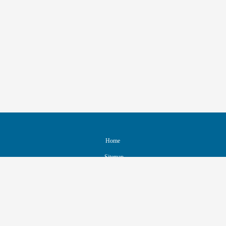
Home
Sitemap
Contact & Support
Accessibility
Nondiscrimination Policy
IEEE Ethics Reporting