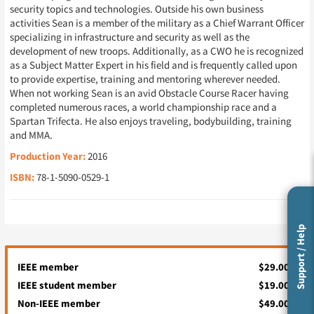
security topics and technologies. Outside his own business
activities Sean is a member of the military as a Chief Warrant Officer
specializing in infrastructure and security as well as the
development of new troops. Additionally, as a CWO he is recognized
as a Subject Matter Expert in his field and is frequently called upon
to provide expertise, training and mentoring wherever needed.
When not working Sean is an avid Obstacle Course Racer having
completed numerous races, a world championship race and a
Spartan Trifecta. He also enjoys traveling, bodybuilding, training
and MMA.
Production Year:
2016
ISBN:
78-1-5090-0529-1
Support / Help
IEEE member
$29.00
IEEE student member
$19.00
Non-IEEE member
$49.00