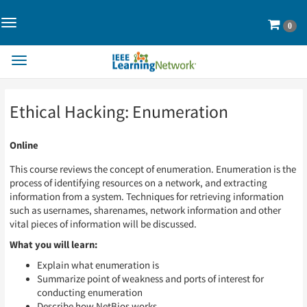
Toggle
Cart
0
Navigation>
Toggle
Navigation
Skip
Skip
Ethical Hacking: Enumeration
to
to
Page
Page
Content
Content
Online
This course reviews the concept of enumeration. Enumeration is the
process of identifying resources on a network, and extracting
information from a system. Techniques for retrieving information
such as usernames, sharenames, network information and other
vital pieces of information will be discussed.
What you will learn:
Explain what enumeration is
Summarize point of weakness and ports of interest for
conducting enumeration
Describe how NetBios works