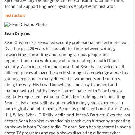
Specialist/Analyst/Manager/Architect/Consultant/Administrator,
Technical Support Engineer, Systems Analyst/Administrator
Instructor:
Sean Oriyano
Sean Oriyano is a seasoned security professional and entrepreneur.
Over the past 25 years he has split his time between writing,
researching, consulting and training various people and
organizations on a wide range of topic relating to both IT and
security. As an instructor and consultant Sean has traveled to all
different places all over the world sharing his knowledge as well as
gaining exposure to many different environments and cultures
along the way. His broad knowledge and easy to understand
manner, with a healthy dose of humor, have led to Sean being a
regularly requested instructor. Outside of training and consulting
Sean is also a best-selling author with many years experience in
both digital and print media. Sean has published books for McGraw-
Hill, Wiley, Sybex, O'Reilly Media and Jones & Bartlett. Over the last
decade Sean has also expanded his reach even further by appearing
on shows in both TV and radio. To date, Sean has appeared in over a
dozen TV programs and radio shows discussing different cyber