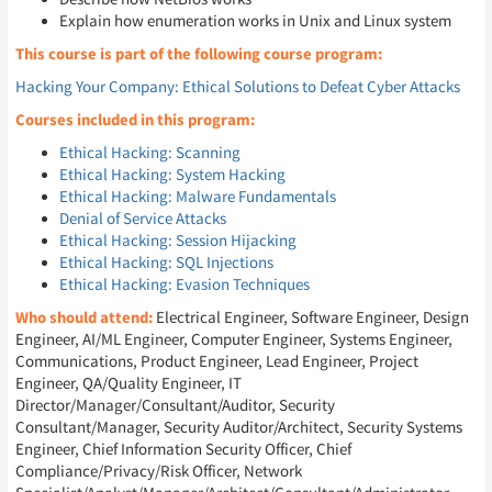
Explain how enumeration works in Unix and Linux system
This course is part of the following course program:
Hacking Your Company: Ethical Solutions to Defeat Cyber Attacks
Courses included in this program:
Ethical Hacking: Scanning
Ethical Hacking: System Hacking
Ethical Hacking: Malware Fundamentals
Denial of Service Attacks
Ethical Hacking: Session Hijacking
Ethical Hacking: SQL Injections
Ethical Hacking: Evasion Techniques
Who should attend:
Electrical Engineer, Software Engineer, Design
Engineer, AI/ML Engineer, Computer Engineer, Systems Engineer,
Communications, Product Engineer, Lead Engineer, Project
Engineer, QA/Quality Engineer, IT
Director/Manager/Consultant/Auditor, Security
Consultant/Manager, Security Auditor/Architect, Security Systems
Engineer, Chief Information Security Officer, Chief
Compliance/Privacy/Risk Officer, Network