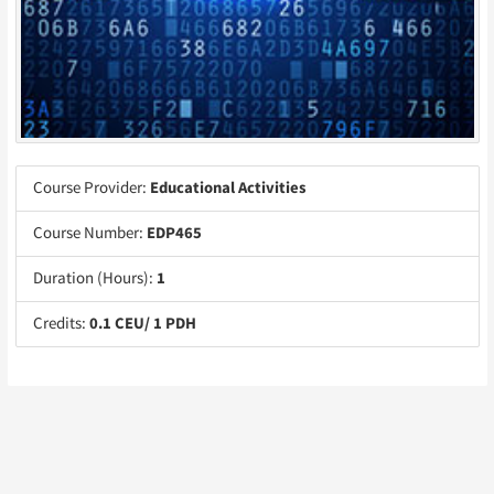
Course Provider:
Educational Activities
Course Number:
EDP465
Duration (Hours):
1
Credits:
0.1 CEU/ 1 PDH