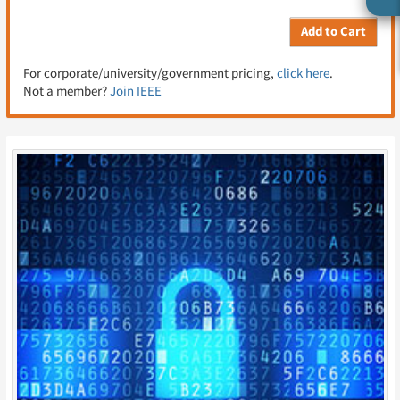
Add to Cart
For corporate/university/government pricing,
click here
.
Not a member?
Join IEEE