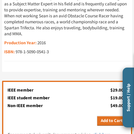
as a Subject Matter Expert in his field and is frequently called upon
to provide expertise, training and mentoring wherever needed.
When not working Sean is an avid Obstacle Course Racer having
completed numerous races, a world championship race and a
Spartan Trifecta. He also enjoys traveling, bodybuilding, training
and MMA.
Production Year:
2016
ISBN:
978-1-5090-0541-3
Support / Help
IEEE member
$29.00
IEEE student member
$19.00
Non-IEEE member
$49.00
Add to Cart