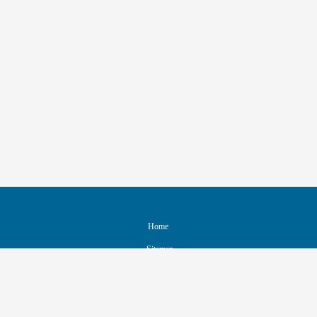
Home
Sitemap
Contact & Support
Accessibility