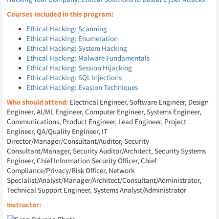
Courses included in this program:
Ethical Hacking: Scanning
Ethical Hacking: Enumeration
Ethical Hacking: System Hacking
Ethical Hacking: Malware Fundamentals
Ethical Hacking: Session Hijacking
Ethical Hacking: SQL Injections
Ethical Hacking: Evasion Techniques
Who should attend:
Electrical Engineer, Software Engineer, Design
Engineer, AI/ML Engineer, Computer Engineer, Systems Engineer,
Communications, Product Engineer, Lead Engineer, Project
Engineer, QA/Quality Engineer, IT
Director/Manager/Consultant/Auditor, Security
Consultant/Manager, Security Auditor/Architect, Security Systems
Engineer, Chief Information Security Officer, Chief
Compliance/Privacy/Risk Officer, Network
Specialist/Analyst/Manager/Architect/Consultant/Administrator,
Technical Support Engineer, Systems Analyst/Administrator
Instructor: