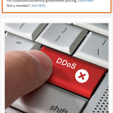
For corporate/university/government pricing,
click here
.
Not a member?
Join IEEE