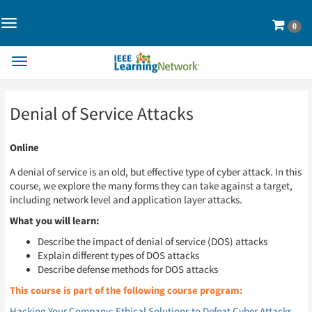
Toggle
Cart
0
Navigation>
Toggle
Navigation
Skip
Skip
Denial of Service Attacks
to
to
Page
Page
Content
Content
Online
A denial of service is an old, but effective type of cyber attack. In this
course, we explore the many forms they can take against a target,
including network level and application layer attacks.
What you will learn:
Describe the impact of denial of service (DOS) attacks
Explain different types of DOS attacks
Describe defense methods for DOS attacks
This course is part of the following course program:
Hacking Your Company: Ethical Solutions to Defeat Cyber Attacks