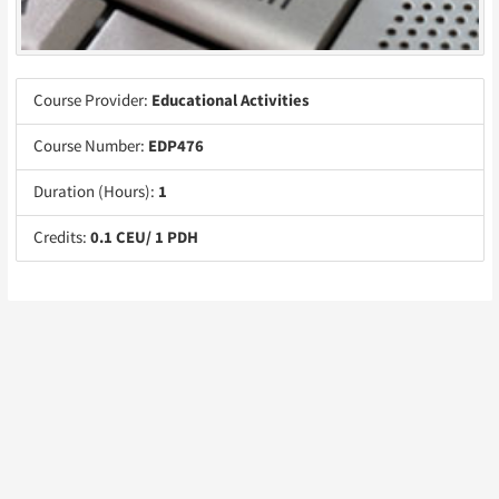
Course Provider:
Educational Activities
Course Number:
EDP476
Duration (Hours):
1
Credits:
0.1 CEU/ 1 PDH