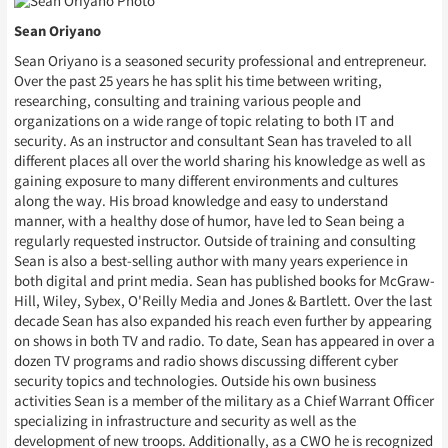
Sean Oriyano
Sean Oriyano is a seasoned security professional and entrepreneur.
Over the past 25 years he has split his time between writing,
researching, consulting and training various people and
organizations on a wide range of topic relating to both IT and
security. As an instructor and consultant Sean has traveled to all
different places all over the world sharing his knowledge as well as
gaining exposure to many different environments and cultures
along the way. His broad knowledge and easy to understand
manner, with a healthy dose of humor, have led to Sean being a
regularly requested instructor. Outside of training and consulting
Sean is also a best-selling author with many years experience in
both digital and print media. Sean has published books for McGraw-
Hill, Wiley, Sybex, O'Reilly Media and Jones & Bartlett. Over the last
decade Sean has also expanded his reach even further by appearing
on shows in both TV and radio. To date, Sean has appeared in over a
dozen TV programs and radio shows discussing different cyber
security topics and technologies. Outside his own business
activities Sean is a member of the military as a Chief Warrant Officer
specializing in infrastructure and security as well as the
development of new troops. Additionally, as a CWO he is recognized