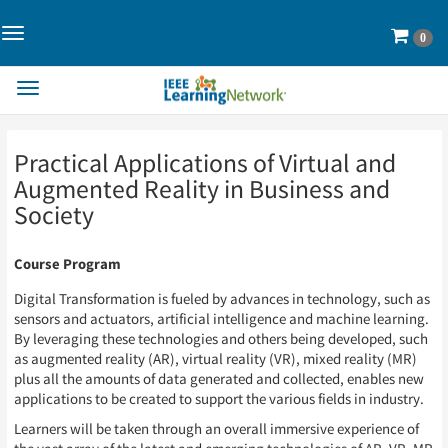
Toggle
Cart
0
Navigation>
Toggle
Navigation
Skip
Skip
Practical Applications of Virtual and
to
to
Page
Page
Augmented Reality in Business and
Content
Content
Society
Course Program
Digital Transformation is fueled by advances in technology, such as
sensors and actuators, artificial intelligence and machine learning.
By leveraging these technologies and others being developed, such
as augmented reality (AR), virtual reality (VR), mixed reality (MR)
plus all the amounts of data generated and collected, enables new
applications to be created to support the various fields in industry.
Learners will be taken through an overall immersive experience of