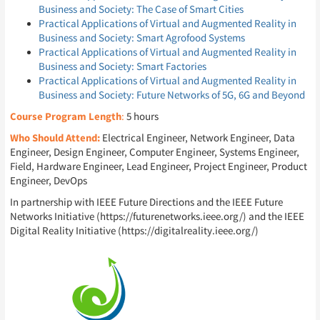
Business and Society: The Case of Smart Cities
Practical Applications of Virtual and Augmented Reality in
Business and Society: Smart Agrofood Systems
Practical Applications of Virtual and Augmented Reality in
Business and Society: Smart Factories
Practical Applications of Virtual and Augmented Reality in
Business and Society: Future Networks of 5G, 6G and Beyond
Course Program Length
:
5 hours
Who Should Attend:
Electrical Engineer, Network Engineer, Data
Engineer, Design Engineer, Computer Engineer, Systems Engineer,
Field, Hardware Engineer, Lead Engineer, Project Engineer, Product
Engineer, DevOps
In partnership with IEEE Future Directions and the IEEE Future
Networks Initiative (https://futurenetworks.ieee.org/) and the IEEE
Digital Reality Initiative (https://digitalreality.ieee.org/)