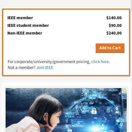
IEEE member
$140.00
IEEE student member
$90.00
Non-IEEE member
$240.00
Add to Cart
For corporate/university/government pricing,
click here
.
Not a member?
Join IEEE