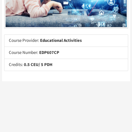
Course Provider:
Educational Activities
Course Number:
EDP607CP
Credits:
0.5 CEU/ 5 PDH