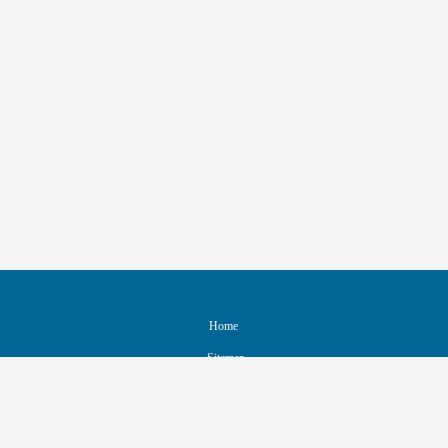
Home
Sitemap
Contact & Support
Accessibility