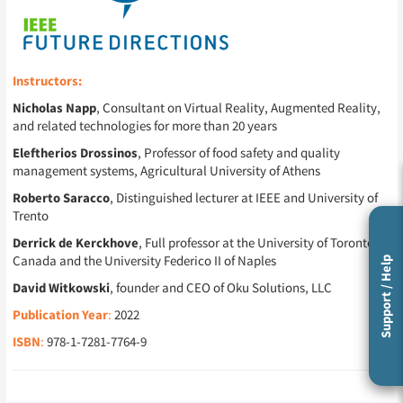
Instructors:
Nicholas Napp
, Consultant on Virtual Reality, Augmented Reality,
and related technologies for more than 20 years
Eleftherios Drossinos
, Professor of food safety and quality
management systems, Agricultural University of Athens
Roberto Saracco
, Distinguished lecturer at IEEE and University of
Trento
Derrick de Kerckhove
, Full professor at the University of Toronto in
Canada and the University Federico II of Naples
Support / Help
David Witkowski
, founder and CEO of Oku Solutions, LLC
Publication Year
:
2022
ISBN
:
978-1-7281-7764-9