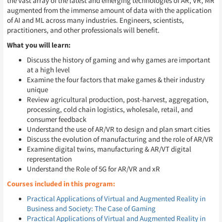
the vast array of the latest and emerging technologies of AR, VR, MR
augmented from the immense amount of data with the application
of AI and ML across many industries. Engineers, scientists,
practitioners, and other professionals will benefit.
What you will learn:
Discuss the history of gaming and why games are important
at a high level
Examine the four factors that make games & their industry
unique
Review agricultural production, post-harvest, aggregation,
processing, cold chain logistics, wholesale, retail, and
consumer feedback
Understand the use of AR/VR to design and plan smart cities
Discuss the evolution of manufacturing and the role of AR/VR
Examine digital twins, manufacturing & AR/VT digital
representation
Understand the Role of 5G for AR/VR and xR
Courses included in this program:
Practical Applications of Virtual and Augmented Reality in
Business and Society: The Case of Gaming
Practical Applications of Virtual and Augmented Reality in