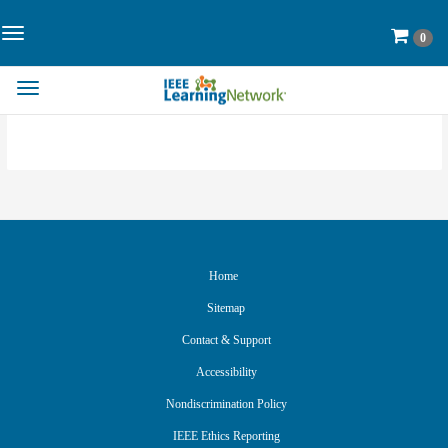
Skip
to
Toggle
Cart
0
Page
Navigation>
Content
Toggle
Navigation
Home
Sitemap
Contact & Support
Accessibility
Nondiscrimination Policy
IEEE Ethics Reporting