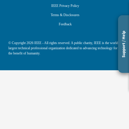
IEEE Privacy Policy
Terms & Disclosures
Feedback
Support / Help
© Copyright
2026
IEEE - All rights reserved. A public charity, IEEE is the world's
largest technical professional organization dedicated to advancing technology for
the benefit of humanity.