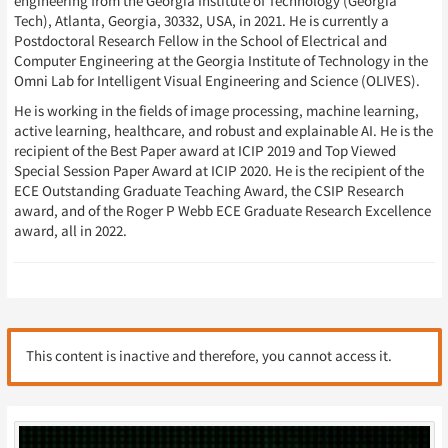
engineering from the Georgia Institute of Technology (Georgia
Tech), Atlanta, Georgia, 30332, USA, in 2021. He is currently a
Postdoctoral Research Fellow in the School of Electrical and
Computer Engineering at the Georgia Institute of Technology in the
Omni Lab for Intelligent Visual Engineering and Science (OLIVES).
He is working in the fields of image processing, machine learning,
active learning, healthcare, and robust and explainable AI. He is the
recipient of the Best Paper award at ICIP 2019 and Top Viewed
Special Session Paper Award at ICIP 2020. He is the recipient of the
ECE Outstanding Graduate Teaching Award, the CSIP Research
award, and of the Roger P Webb ECE Graduate Research Excellence
award, all in 2022.
This content is inactive and therefore, you cannot access it.