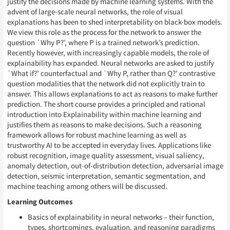
justify the decisions made by machine learning systems. With the
advent of large-scale neural networks, the role of visual
explanations has been to shed interpretability on black-box models.
We view this role as the process for the network to answer the
question `Why P?’, where P is a trained network’s prediction.
Recently however, with increasingly capable models, the role of
explainability has expanded. Neural networks are asked to justify
`What if?’ counterfactual and `Why P, rather than Q?’ contrastive
question modalities that the network did not explicitly train to
answer. This allows explanations to act as reasons to make further
prediction. The short course provides a principled and rational
introduction into Explainability within machine learning and
justifies them as reasons to make decisions. Such a reasoning
framework allows for robust machine learning as well as
trustworthy AI to be accepted in everyday lives. Applications like
robust recognition, image quality assessment, visual saliency,
anomaly detection, out-of-distribution detection, adversarial image
detection, seismic interpretation, semantic segmentation, and
machine teaching among others will be discussed.
Learning Outcomes
Basics of explainability in neural networks – their function,
types, shortcomings, evaluation, and reasoning paradigms