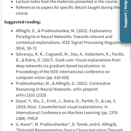
Lecture notes from the materials presented in the course.
Support / Help
References to papers for specific details taught during the
course
Suggested reading:
AlRegib, G., & Prabhushankar, M. (2022). Explanatory
Paradigms in Neural Networks: Towards relevant and
contextual explanations. IEEE Signal Processing Magazine,
39(4), 59-72
Selvaraju, R. R., Cogswell, M., Das, A., Vedantam, R., Parikh,
D., & Batra, D. (2017). Grad-cam: Visual explanations from
deep networks via gradient-based localization. In
Proceedings of the IEEE international conference on
computer vision (pp. 618-626)
Prabhushankar, M., & AlRegib, G. (2021). Contrastive
Reasoning in Neural Networks. arXiv preprint
arXiv:2103.12329.
Goyal, Y., Wu, Z., Ernst, J., Batra, D., Parikh, D., & Lee, S.
(2019, May). Counterfactual visual explanations. In
International Conference on Machine Learning (pp. 2376-
2384). PMLR
G. Kwon*, M. Prabhushankar*, D. Temel, and G. AlRegib,
"Distorted Representation Space Characterization Through