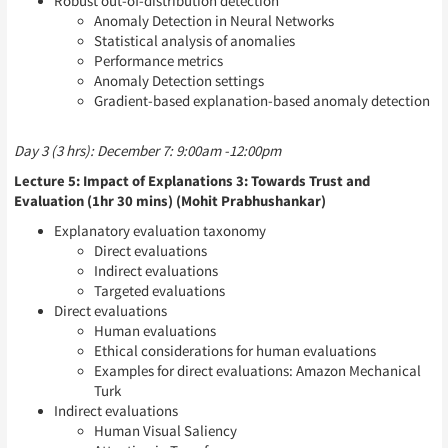
Robust out-of-distribution detection
Anomaly Detection in Neural Networks
Statistical analysis of anomalies
Performance metrics
Anomaly Detection settings
Gradient-based explanation-based anomaly detection
Day 3 (3 hrs): December 7: 9:00am -12:00pm
Lecture 5: Impact of Explanations 3: Towards Trust and
Evaluation (1hr 30 mins) (Mohit Prabhushankar)
Explanatory evaluation taxonomy
Direct evaluations
Indirect evaluations
Targeted evaluations
Direct evaluations
Human evaluations
Ethical considerations for human evaluations
Examples for direct evaluations: Amazon Mechanical
Turk
Indirect evaluations
Human Visual Saliency