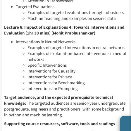
Attention in Transformers
Targeted Evaluations
Examples of targeted evaluations through robustness
Machine Teaching and examples on seismic data
Lecture 6: Impact of Explanations 4: Towards Interventions and
Evaluation (1hr 30 mins) (Mohit Prabhushankar)
Interventions in Neural Networks
Examples of targeted interventions in neural networks
Examples of explanation-based interventions in neural
networks
Specific Interventions
Interventions for Causality
Interventions for Privacy
Interventions for Benchmarking
Interventions for Prompting
Target audience, and the expected prerequisite technical
knowledge:
The targeted audiences are senior-year undergraduate,
postgraduate, engineers and practitioners, with some background
in python and machine learning.
Supporting course resources, software, tools and readings