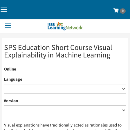
Toggle
Cart
0
Navigation>
Toggle
Navigation
Skip
Skip
SPS Education Short Course Visual
to
to
Page
Page
Explainability in Machine Learning
Content
Content
Online
Language
Version
Visual explanations have traditionally acted as rationales used to