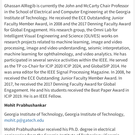
Ghassan AlRegib is currently the John and McCarty Chair Professor
in the School of Electrical and Computer Engineering at the Georgia
Institute of Technology. He received the ECE Outstanding Junior
Faculty Member Award, in 2008 and the 2017 Denning Faculty Award
for Global Engagement. His research group, the Omni Lab for
Intelligent Visual Engineering and Science (OLIVES) works on
research projects related to machine learning, image and video
processing, image and video understanding, seismic interpretation,
machine learning for ophthalmology, and video analytics. He has
participated in several service activities within the IEEE. He served
as the TP co-Chair for ICIP 2020 ICIP 2024, and GlobalSIP 2014. He
was area editor for the IEEE Signal Processing Magazine. In 2008, he
received the ECE Outstanding Junior Faculty Member Award. In
2017, he received the 2017 Denning Faculty Award for Global
Engagement. He and his students received the Beat Paper Award in
ICIP 2019. He is an IEEE Fellow.
Mohit Prabhushankar
Georgia Institute of Technology, Georgia Institute of Technology,
mohit.p@gatech.edu
Mohit Prabhushankar received his Ph.D. degree in electrical