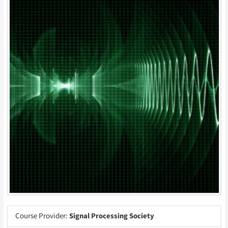
Course Provider:
Signal Processing Society