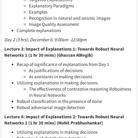
Explanatory Paradigms
Examples
Recognition in natural and seismic images
Image Quality Assessment
Complete explanations
Day 2 (3 hrs); December 6: 9:00am -12:00pm
Lecture 3: Impact of Explanations 1: Towards Robust Neural
Networks 1 (1 hr 30 mins) (Ghassan AlRegib)
Recap of significance of explanations from Day 1
As justifications of decisions
As assistants in making decisions
Utilizing explanations in making decisions
The effectiveness of contrastive reasoning Robustness
in Neural Networks
Robust classification in the presence of noise
Robust adversarial image detection
Lecture 4: Impact of Explanations 2: Towards Robust Neural
Networks 2 (1 hr 30 mins) (Mohit Prabhushankar)
Utilizing explanations in making decisions