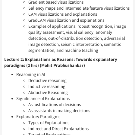
Gradient based visualizations
Saliency maps and intermediate feature visualizations
CAM visualizations and explanations
GradCAM visualization and explanations
Examples of applications: robust recognition, image
quality assessment, visual saliency, anomaly
detection, out-of-distribution detection, adversarial
image detection, seismic interpretation, semantic
segmentation, and machine teaching
Lecture 2: Explanations as Reasons: Towards explanatory
paradigms (2 hrs) (Mohit Prabhushankar)
Reasoning in AI
Deductive reasoning
Inductive reasoning
Abductive Reasoning
Significance of Explanations
As justifications of decisions
As assistants in making decisions
Explanatory Paradigms
Types of Explanations
Indirect and Direct Explanations
Targeted Explanations