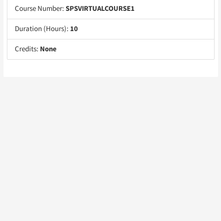
Course Number:
SPSVIRTUALCOURSE1
Duration (Hours):
10
Credits:
None