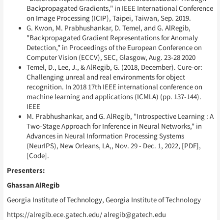
Backpropagated Gradients," in IEEE International Conference
on Image Processing (ICIP), Taipei, Taiwan, Sep. 2019.
G. Kwon, M. Prabhushankar, D. Temel, and G. AlRegib,
"Backpropagated Gradient Representations for Anomaly
Detection," in Proceedings of the European Conference on
Computer Vision (ECCV), SEC, Glasgow, Aug. 23-28 2020
Temel, D., Lee, J., & AlRegib, G. (2018, December). Cure-or:
Challenging unreal and real environments for object
recognition. In 2018 17th IEEE international conference on
machine learning and applications (ICMLA) (pp. 137-144).
IEEE
M. Prabhushankar, and G. AlRegib, "Introspective Learning : A
Two-Stage Approach for Inference in Neural Networks," in
Advances in Neural Information Processing Systems
(NeurIPS), New Orleans, LA,, Nov. 29 - Dec. 1, 2022, [PDF],
[Code].
Presenters:
Ghassan AlRegib
Georgia Institute of Technology, Georgia Institute of Technology
https://alregib.ece.gatech.edu/ alregib@gatech.edu