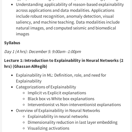
Understanding applicability of reason-based explainability
across applications and data modalities. Applications
include robust recognition, anomaly detection, visual
saliency, and machine teaching. Data modalities include
natural images, and computed seismic and biomedical
images
Syllabus
Day 1 (4 hrs): December 5: 9:00am -1:00pm
Lecture 1: Introduction to Explainability in Neural Networks (2
hrs) (Ghassan AlRegib)
Explainability in ML: Definition, role, and need for
Explainability
Categorizations of Explainability
Implicit vs Explicit explanations
Black box vs White box explanations
Interventionist vs Non-interventionist explanations
Overview of Explainability in Neural Networks
Explainability in neural networks
Dimensionality reduction in last layer embedding
Visualizing activations