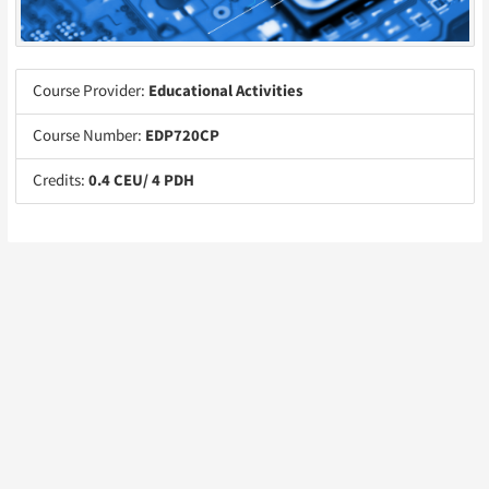
Course Provider:
Educational Activities
Course Number:
EDP720CP
Credits:
0.4 CEU/ 4 PDH