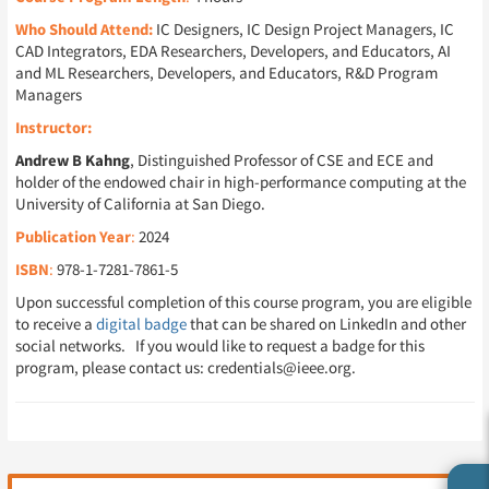
Who Should Attend:
IC Designers, IC Design Project Managers, IC
CAD Integrators, EDA Researchers, Developers, and Educators, AI
and ML Researchers, Developers, and Educators, R&D Program
Managers
Instructor:
Andrew B Kahng
, Distinguished Professor of CSE and ECE and
holder of the endowed chair in high-performance computing at the
University of California at San Diego.
Publication Year
:
2024
ISBN
:
978-1-7281-7861-5
Upon successful completion of this course program, you are eligible
to receive a
digital badge
that can be shared on LinkedIn and other
social networks. If you would like to request a badge for this
program, please contact us: credentials@ieee.org.