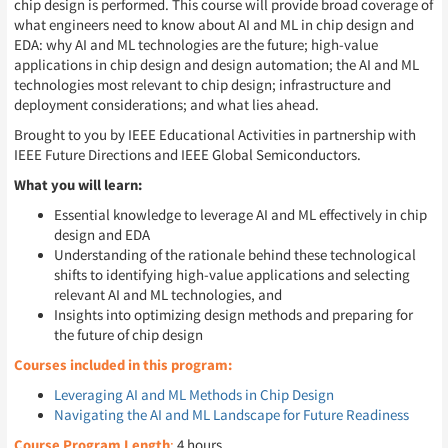
chip design is performed. This course will provide broad coverage of
what engineers need to know about AI and ML in chip design and
EDA: why AI and ML technologies are the future; high-value
applications in chip design and design automation; the AI and ML
technologies most relevant to chip design; infrastructure and
deployment considerations; and what lies ahead.
Brought to you by IEEE Educational Activities in partnership with
IEEE Future Directions and IEEE Global Semiconductors.
What you will learn:
Essential knowledge to leverage AI and ML effectively in chip
design and EDA
Understanding of the rationale behind these technological
shifts to identifying high-value applications and selecting
relevant AI and ML technologies, and
Insights into optimizing design methods and preparing for
the future of chip design
Courses included in this program:
Leveraging AI and ML Methods in Chip Design
Navigating the AI and ML Landscape for Future Readiness
Course Program Length
:
4 hours