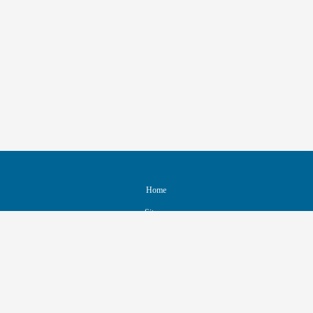
Home
Sitemap
Contact & Support
Accessibility
Nondiscrimination Policy
IEEE Ethics Reporting