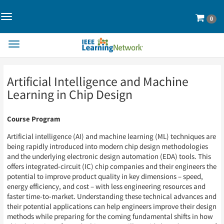
Toggle
Cart
0
Navigation>
Toggle
Navigation
Skip
Skip
Artificial Intelligence and Machine
to
to
Page
Page
Learning in Chip Design
Content
Content
Course Program
Artificial intelligence (AI) and machine learning (ML) techniques are
being rapidly introduced into modern chip design methodologies
and the underlying electronic design automation (EDA) tools. This
offers integrated-circuit (IC) chip companies and their engineers the
potential to improve product quality in key dimensions – speed,
energy efficiency, and cost – with less engineering resources and
faster time-to-market. Understanding these technical advances and
their potential applications can help engineers improve their design
methods while preparing for the coming fundamental shifts in how