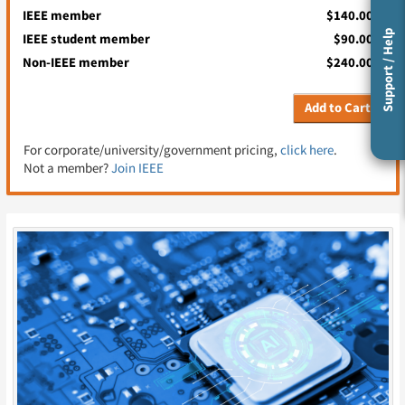
IEEE member
$140.00
Support / Help
IEEE student member
$90.00
Non-IEEE member
$240.00
Add to Cart
For corporate/university/government pricing,
click here
.
Not a member?
Join IEEE