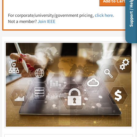
Add to Cart
Support / Help
For corporate/university/government pricing,
click here
.
Not a member?
Join IEEE