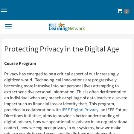
Toggle
Cart
0
Navigation>
Toggle
Navigation
Skip
Skip
Protecting Privacy in the Digital Age
to
to
Page
Page
Content
Content
Course Program
Privacy has emerged to be a critical aspect of our increasingly
digitized world. Technological innovations are progressively
becoming more intrusive into our personal lives attempting to
extract sensitive personal information. This is often detrimental to
an individual when any breach or spillage of data leads to a severe
impact such as financial loss or identity theft. This program,
provided in collaboration with
IEEE Digital Privacy
, an IEEE Future
Directions Initiative, aims to provide a better understanding of
digital privacy, how we operationalize privacy in an organizational
context, how we engineer privacy in our systems, how we make
privacy usable for end users, and finally how we address the