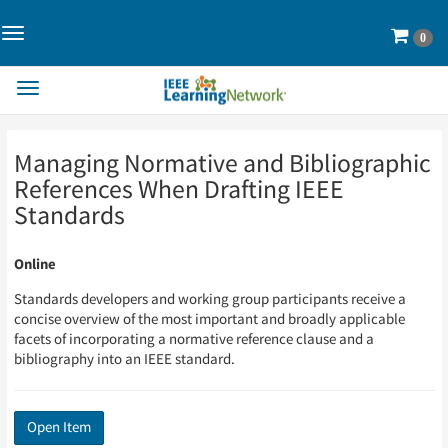
Toggle
Cart
0
Navigation>
Toggle
Navigation
Skip
Skip
Managing Normative and Bibliographic
to
to
Page
Page
References When Drafting IEEE
Content
Content
Standards
Online
Standards developers and working group participants receive a
concise overview of the most important and broadly applicable
facets of incorporating a normative reference clause and a
bibliography into an IEEE standard.