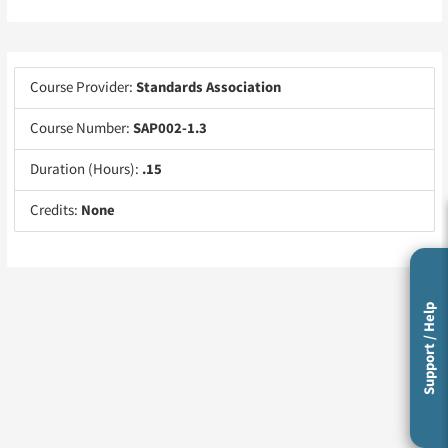
Course Provider:
Standards Association
Course Number:
SAP002-1.3
Duration (Hours):
.15
Credits:
None
Support / Help