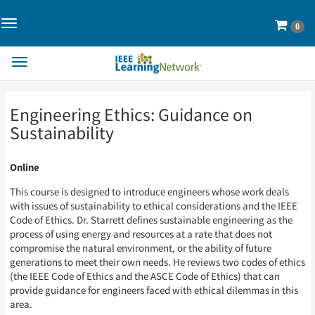
Toggle
Cart
0
Navigation>
Toggle
Navigation
Skip
Skip
Engineering Ethics: Guidance on
to
to
Page
Page
Sustainability
Content
Content
Online
This course is designed to introduce engineers whose work deals
with issues of sustainability to ethical considerations and the IEEE
Code of Ethics. Dr. Starrett defines sustainable engineering as the
process of using energy and resources at a rate that does not
compromise the natural environment, or the ability of future
generations to meet their own needs. He reviews two codes of ethics
(the IEEE Code of Ethics and the ASCE Code of Ethics) that can
provide guidance for engineers faced with ethical dilemmas in this
area.