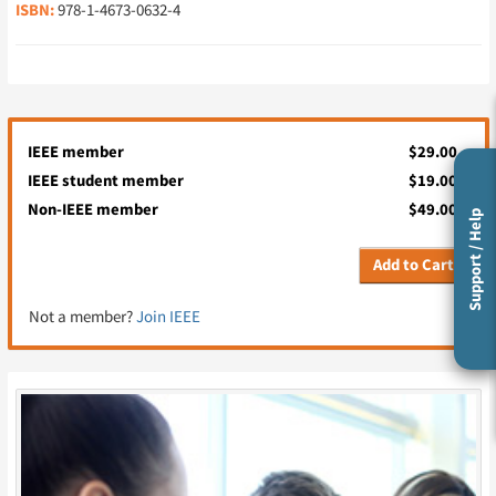
ISBN:
978-1-4673-0632-4
IEEE member
$29.00
IEEE student member
$19.00
Non-IEEE member
$49.00
Support / Help
Add to Cart
Not a member?
Join IEEE