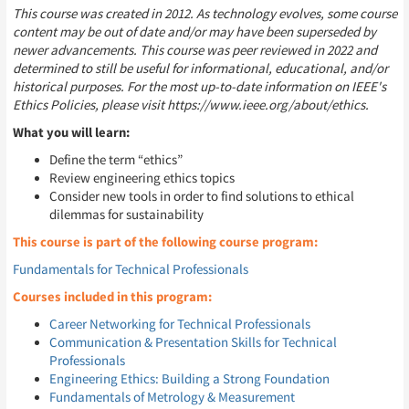
This course was created in 2012. As technology evolves, some course
content may be out of date and/or may have been superseded by
newer advancements. This course was peer reviewed in 2022 and
determined to still be useful for informational, educational, and/or
historical purposes. For the most up-to-date information on IEEE's
Ethics Policies, please visit https://www.ieee.org/about/ethics.
What you will learn:
Define the term “ethics”
Review engineering ethics topics
Consider new tools in order to find solutions to ethical
dilemmas for sustainability
This course is part of the following course program:
Fundamentals for Technical Professionals
Courses included in this program:
Career Networking for Technical Professionals
Communication & Presentation Skills for Technical
Professionals
Engineering Ethics: Building a Strong Foundation
Fundamentals of Metrology & Measurement