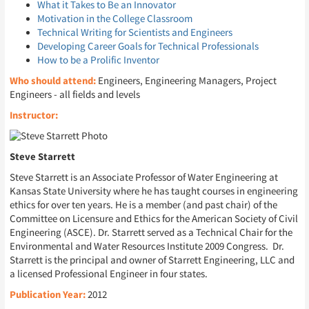
What it Takes to Be an Innovator
Motivation in the College Classroom
Technical Writing for Scientists and Engineers
Developing Career Goals for Technical Professionals
How to be a Prolific Inventor
Who should attend:
Engineers, Engineering Managers, Project
Engineers - all fields and levels
Instructor:
Steve Starrett
Steve Starrett is an Associate Professor of Water Engineering at
Kansas State University where he has taught courses in engineering
ethics for over ten years. He is a member (and past chair) of the
Committee on Licensure and Ethics for the American Society of Civil
Engineering (ASCE). Dr. Starrett served as a Technical Chair for the
Environmental and Water Resources Institute 2009 Congress. Dr.
Starrett is the principal and owner of Starrett Engineering, LLC and
a licensed Professional Engineer in four states.
Publication Year:
2012