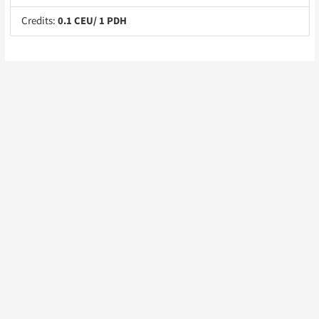
Credits:
0.1 CEU/ 1 PDH