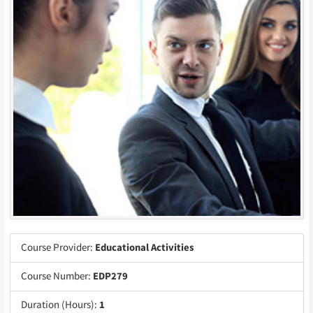
Course Provider:
Educational Activities
Course Number:
EDP279
Duration (Hours):
1