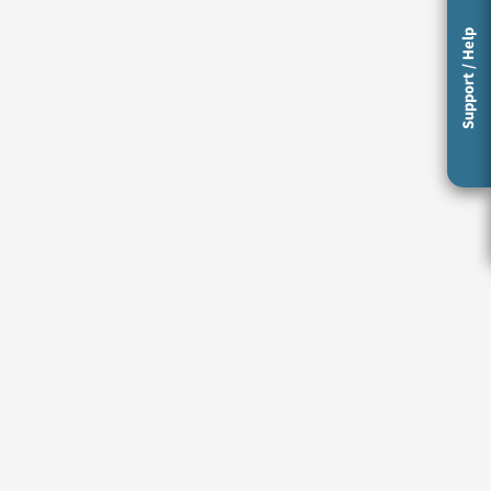
Support / Help