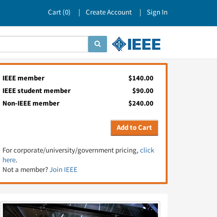
Cart (
0
)
Create Account
Sign In
IEEE member
$140.00
IEEE student member
$90.00
Non-IEEE member
$240.00
Add to Cart
For corporate/university/government pricing,
click
here
.
Not a member?
Join IEEE