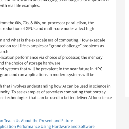
with real life examples.
m the 60s, 70s, & 80s, on-processor parallelism, the
 introduction of GPUs and multi-core nodes affect high
n and what is the exascale era of computing. How exascale
ased on real-life examples or “grand challenge” problems as
earch
plication performance via choice of processor, the memory
and the choice of storage hardware
 systems that will be prevalent in the near future in HPC
ogram and run applications in modern systems will be
h that involves understanding how AI can be used in science in
eneity. To see examples of serverless computing that portray
ose technologies that can be used to better deliver AI for science
n Teach Us About the Present and Future
plication Performance Using Hardware and Software