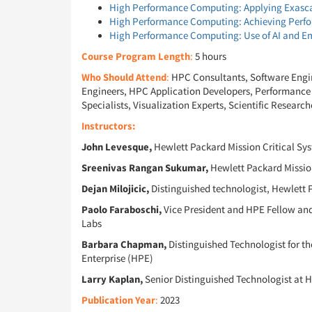
High Performance Computing: Applying Exasc
High Performance Computing: Achieving Perfo
High Performance Computing: Use of AI and Em
Course Program Length
:
5 hours
Who Should Attend
:
HPC Consultants, Software Engin
Engineers, HPC Application Developers, Performance A
Specialists, Visualization Experts, Scientific Research
Instructors:
John Levesque,
Hewlett Packard Mission Critical Sy
Sreenivas Rangan Sukumar,
Hewlett Packard Mission
Dejan Milojicic,
Distinguished technologist, Hewlett 
Paolo Faraboschi,
Vice President and HPE Fellow and 
Labs
Barbara Chapman,
Distinguished Technologist for 
Enterprise (HPE)
Larry Kaplan,
Senior Distinguished Technologist at 
Publication Year
:
2023