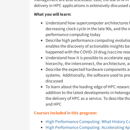
delivery in HPC applications is extensively discussed 
What you will learn:
Understand how supercomputer architectures fro
decreasing clock cycle in the late 90s, and the
performance computing today
Describe high performance computing evolutio
enables the discovery of actionable insights b
happened with the COVID-19 drug/vaccine res
Understand how it is possible to accelerate ap
hierarchy, the interconnect, the architecture, 
Describe the expected hardware components and
systems. Additionally, the software used to pr
discussed
To learn about the leading edge of HPC researc
addition to the latest developments in heterog
the delivery of HPC as a service. To describe th
and HPC
Courses included in this program:
High Performance Computing: What History Ca
High Performance Computing: Accelerating Ap