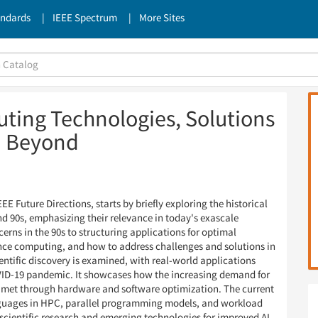
andards
IEEE Spectrum
More Sites
ing Technologies, Solutions
d Beyond
E Future Directions, starts by briefly exploring the historical
nd 90s, emphasizing their relevance in today's exascale
cerns in the 90s to structuring applications for optimal
nce computing, and how to address challenges and solutions in
ientific discovery is examined, with real-world applications
VID-19 pandemic. It showcases how the increasing demand for
met through hardware and software optimization. The current
uages in HPC, parallel programming models, and workload
 scientific research and emerging technologies for improved AI