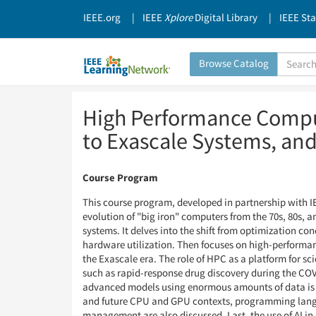
IEEE.org
IEEE
Xplore
Digital Library
IEEE St
Search
Browse Catalog
Catalog
Skip
Skip
High Performance Comput
to
to
Page
Page
to Exascale Systems, an
Content
Content
Course Program
This course program, developed in partnership with IEE
evolution of "big iron" computers from the 70s, 80s, a
systems. It delves into the shift from optimization con
hardware utilization. Then focuses on high-performa
the Exascale era. The role of HPC as a platform for sc
such as rapid-response drug discovery during the CO
advanced models using enormous amounts of data is 
and future CPU and GPU contexts, programming lang
management are also discussed. Last, the use of AI in