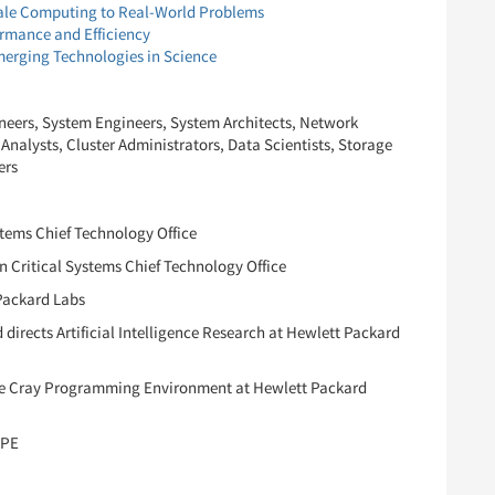
ale Computing to Real-World Problems
rmance and Efficiency
erging Technologies in Science
eers, System Engineers, System Architects, Network
nalysts, Cluster Administrators, Data Scientists, Storage
ers
stems Chief Technology Office
 Critical Systems Chief Technology Office
Packard Labs
directs Artificial Intelligence Research at Hewlett Packard
the Cray Programming Environment at Hewlett Packard
HPE