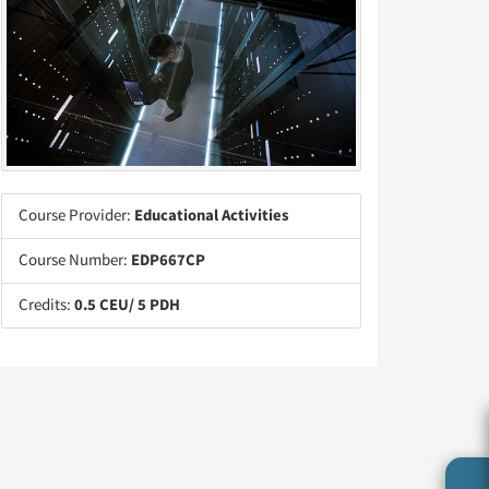
Course Provider:
Educational Activities
Course Number:
EDP667CP
Credits:
0.5 CEU/ 5 PDH