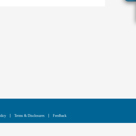
licy
Terms & Disclosures
Feedback
cing technology for the benefit of humanity.