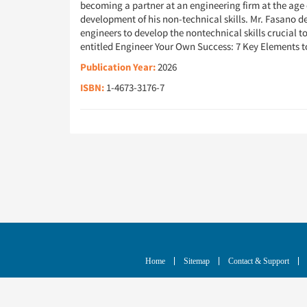
becoming a partner at an engineering firm at the age o
development of his non-technical skills. Mr. Fasano de
engineers to develop the nontechnical skills crucial t
entitled Engineer Your Own Success: 7 Key Elements t
Publication Year:
2026
ISBN:
1-4673-3176-7
Home
Sitemap
Contact & Support
© Copyright
2026
IEEE - All rights reserved. A pu