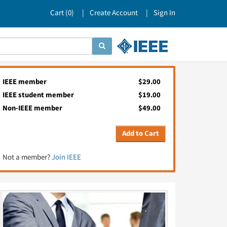
Cart (
0
)
Create Account
Sign In
IEEE member
$29.00
IEEE student member
$19.00
Non-IEEE member
$49.00
Add to Cart
Not a member?
Join IEEE