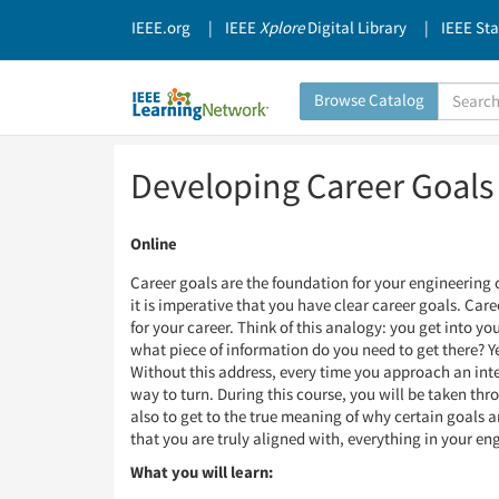
IEEE.org
IEEE
Xplore
Digital Library
IEEE St
Search
Browse Catalog
Catalog
Skip
Skip
Developing Career Goals 
to
to
Page
Page
Content
Content
Online
Career goals are the foundation for your engineering 
it is imperative that you have clear career goals. Car
for your career. Think of this analogy: you get into y
what piece of information do you need to get there? Ye
Without this address, every time you approach an inter
way to turn. During this course, you will be taken thr
also to get to the true meaning of why certain goals a
that you are truly aligned with, everything in your en
What you will learn: