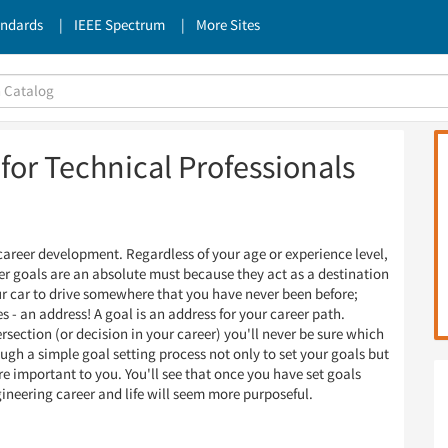
andards
IEEE Spectrum
More Sites
for Technical Professionals
career development. Regardless of your age or experience level,
eer goals are an absolute must because they act as a destination
our car to drive somewhere that you have never been before;
s - an address! A goal is an address for your career path.
section (or decision in your career) you'll never be sure which
ough a simple goal setting process not only to set your goals but
re important to you. You'll see that once you have set goals
gineering career and life will seem more purposeful.