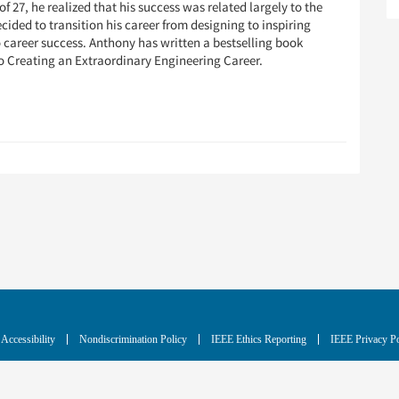
f 27, he realized that his success was related largely to the
cided to transition his career from designing to inspiring
o career success. Anthony has written a bestselling book
o Creating an Extraordinary Engineering Career.
Accessibility
Nondiscrimination Policy
IEEE Ethics Reporting
IEEE Privacy Po
blic charity, IEEE is the world's largest technical professional organization dedicated to advan