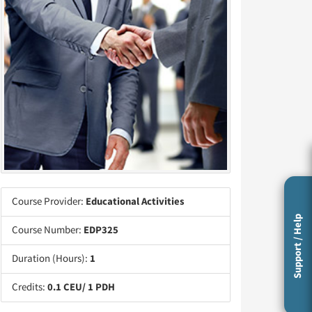
Course Provider:
Educational Activities
Support / Help
Course Number:
EDP325
Duration (Hours):
1
Credits:
0.1 CEU/ 1 PDH