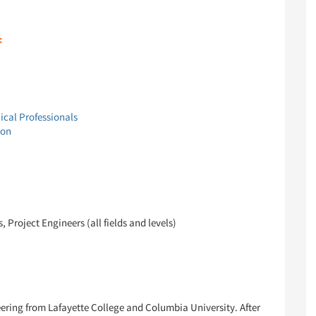
:
ical Professionals
ion
Project Engineers (all fields and levels)
eering from Lafayette College and Columbia University. After