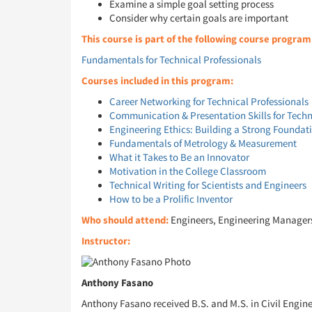
Examine a simple goal setting process
Consider why certain goals are important
This course is part of the following course program
Fundamentals for Technical Professionals
Courses included in this program:
Career Networking for Technical Professionals
Communication & Presentation Skills for Techn
Engineering Ethics: Building a Strong Foundat
Fundamentals of Metrology & Measurement
What it Takes to Be an Innovator
Motivation in the College Classroom
Technical Writing for Scientists and Engineers
How to be a Prolific Inventor
Who should attend:
Engineers, Engineering Managers, 
Instructor:
Anthony Fasano
Anthony Fasano received B.S. and M.S. in Civil Engin