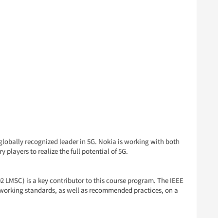
globally recognized leader in 5G. Nokia is working with both
layers to realize the full potential of 5G.
LMSC) is a key contributor to this course program. The IEEE
working standards, as well as recommended practices, on a