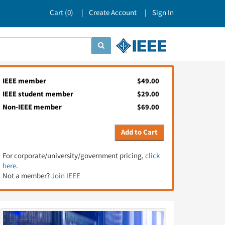
Cart (
0
)
Create Account
Sign In
IEEE member
$49.00
IEEE student member
$29.00
Non-IEEE member
$69.00
Add to Cart
For corporate/university/government pricing,
click
here
.
Not a member?
Join IEEE