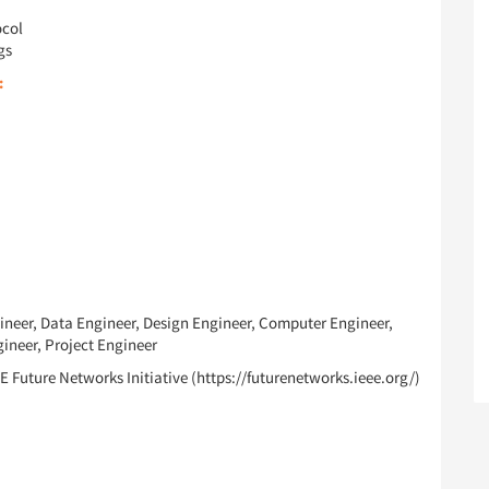
ocol
gs
:
ineer, Data Engineer, Design Engineer, Computer Engineer,
ineer, Project Engineer
E Future Networks Initiative (https://futurenetworks.ieee.org/)