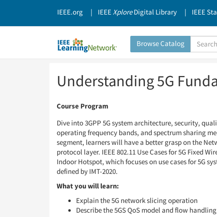
IEEE.org
IEEE
Xplore
Digital Library
IEEE St
Search
Browse Catalog
Catalog
Skip
Skip
Understanding 5G Fund
to
to
Page
Page
Content
Content
Course Program
Dive into 3GPP 5G system architecture, security, qual
operating frequency bands, and spectrum sharing mech
segment, learners will have a better grasp on the Net
protocol layer. IEEE 802.11 Use Cases for 5G Fixed Wi
Indoor Hotspot, which focuses on use cases for 5G sy
defined by IMT-2020.
What you will learn:
Explain the 5G network slicing operation
Describe the 5GS QoS model and flow handling