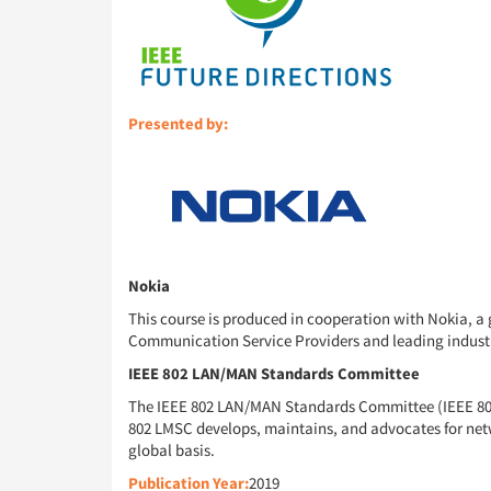
Presented by:
Nokia
This course is produced in cooperation with Nokia, a 
Communication Service Providers and leading industry p
IEEE 802 LAN/MAN Standards Committee
The IEEE 802 LAN/MAN Standards Committee (IEEE 802 
802 LMSC develops, maintains, and advocates for net
global basis.
Publication Year:
2019