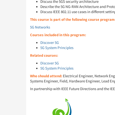
Discuss the 5GS security architecture
Describe the 5G NG-RAN Architecture and Prot
Discuss IEEE 802.11 use cases in different settin
This course is part of the following course program
5G Networks
Courses included in this program:
Discover 5G
5G System Principles
Related courses:
Discover 5G
5G System Principles
Who should attend:
Electrical Engineer, Network Eng
Systems Engineer, Field, Hardware Engineer, Lead Eng
In partnership with IEEE Future Directions and the IEE