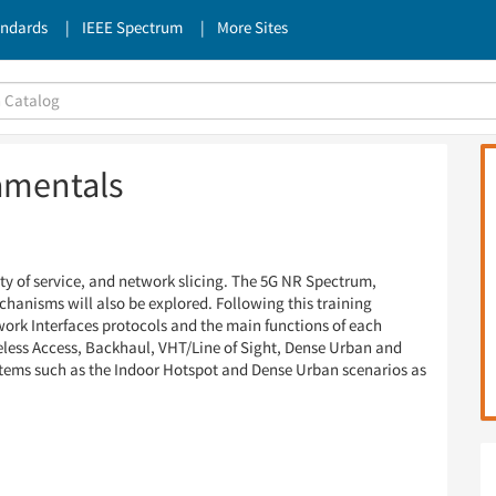
andards
IEEE Spectrum
More Sites
amentals
ity of service, and network slicing. The 5G NR Spectrum,
anisms will also be explored. Following this training
work Interfaces protocols and the main functions of each
reless Access, Backhaul, VHT/Line of Sight, Dense Urban and
stems such as the Indoor Hotspot and Dense Urban scenarios as