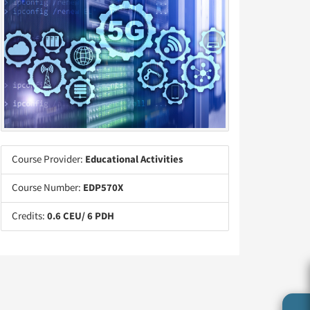
Course Provider:
Educational Activities
Course Number:
EDP570X
Credits:
0.6 CEU/ 6 PDH