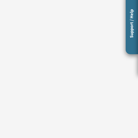
Support / Help