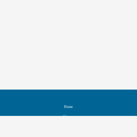
Home
Sitemap
Contact & Support
Accessibility