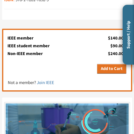
ISBN
Support / Help
IEEE member
$140.00
IEEE student member
$90.00
Non-IEEE member
$240.00
Add to Cart
Not a member?
Join IEEE