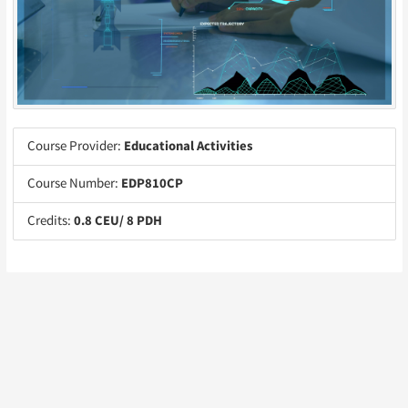
Course Provider:
Educational Activities
Course Number:
EDP810CP
Credits:
0.8 CEU/ 8 PDH