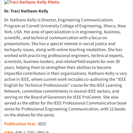
Dr. Traci Nathans-Kelly
Dr. Nathans-Kelly is Director, Engineering Communications
Program at Cornell University College of Engineering, Ithaca, New
York, USA. Her area of specialization is in engineering, business,
scientific, and technical communication with a focus on
presentations. She has a special interest in social justice and
techquity issues, along with online teaching modalities. She has
worked with practicing professional engineers, technical experts,
scientists, business leaders, and related field experts for over 30
years, helping them to strengthen their abilities to become
impactful contributors in their organizations. Nathans-Kelly is very
active in IEEE, where current work includes co-authoring the “IEEE
English for Technical Professionals” course for the IEEE Learning
Network, committee commitments in several IEEE sectors, and
serving on the Board of Governors for IEEE ProComm. She also
served as the editor for the IEEE Professional Communication book
series for Professional Engineering Communication, with 12 books
on the shelves for the series.
Publication Year
:
2025
:
978-1-7281-7892-9