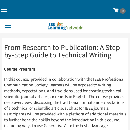
Toggle
Cart
0
Navigation>
Toggle
Navigation
Skip
Skip
From Research to Publication: A Step-
to
to
Page
Page
by-Step Guide to Technical Writing
Content
Content
Course Program
In this course, provided in collaboration with the IEEE Professional
Communication Society, learners will be exposed to writing
methods, expectations, and traditions used for creating technical,
scientific journal articles, or reports in English. The course provides
deep overviews, discussing the traditional format and expectations
of a technical or scientific article, such as for IEEE journals.
Participants will be provided with a plethora of additional materials
to further hone their skills beyond the introduction in this course,
including ways to use Generative AI to the best advantage.