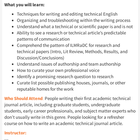
What you will learn:
Techniques for writing and editing technical English
Organizing and troubleshooting within the writing process
Understand what a technical or scientific paper is and is not
Ability to see a research or technical article’s predictable
patterns of communication
Comprehend the pattern of ILMRaDC for research and
technical papers (Intro, Lit Review, Methods, Results, and
Discussion/Conclusions)
Understand issues of authorship and team authorship
How to curate your own professional voice
Identify a promising research question to research
Curate list possible publishing houses, journals, or other
reputable homes for the work
Who Should Attend
:
People writing their first academic technical
journal article, including graduate students, undergraduate
students, early career professionals, and subject matter experts who
don’t usually write in this genre. People looking for a refresher
course on how to write an academic technical journal article.
Instructor: