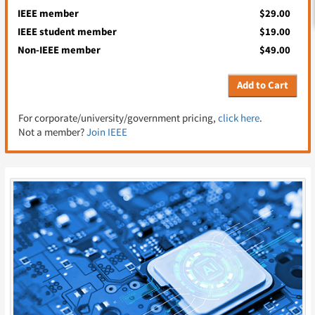
IEEE member
$29.00
IEEE student member
$19.00
Non-IEEE member
$49.00
Add to Cart
For corporate/university/government pricing,
click here
.
Not a member?
Join IEEE