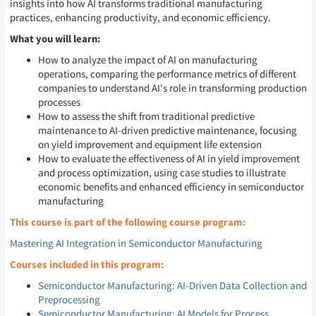
insights into how AI transforms traditional manufacturing
practices, enhancing productivity, and economic efficiency.
What you will learn:
How to analyze the impact of AI on manufacturing
operations, comparing the performance metrics of different
companies to understand AI's role in transforming production
processes
How to assess the shift from traditional predictive
maintenance to AI-driven predictive maintenance, focusing
on yield improvement and equipment life extension
How to evaluate the effectiveness of AI in yield improvement
and process optimization, using case studies to illustrate
economic benefits and enhanced efficiency in semiconductor
manufacturing
This course is part of the following course program:
Mastering AI Integration in Semiconductor Manufacturing
Courses included in this program:
Semiconductor Manufacturing: AI-Driven Data Collection and
Preprocessing
Semiconductor Manufacturing: AI Models for Process