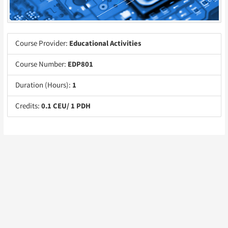
Course Provider:
Educational Activities
Course Number:
EDP801
Duration (Hours):
1
Credits:
0.1 CEU/ 1 PDH