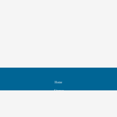
Home
Sitemap
Contact & Support
Accessibility
Nondiscrimination Policy