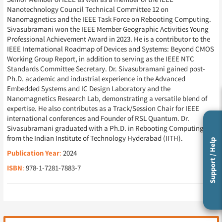
Nanotechnology Council Technical Committee 12 on
Nanomagnetics and the IEEE Task Force on Rebooting Computing.
Sivasubramani won the IEEE Member Geographic Activities Young
Professional Achievement Award in 2023. He is a contributor to the
IEEE International Roadmap of Devices and Systems: Beyond CMOS
Working Group Report, in addition to serving as the IEEE NTC
Standards Committee Secretary. Dr. Sivasubramani gained post-
Ph.D. academic and industrial experience in the Advanced
Embedded Systems and IC Design Laboratory and the
Nanomagnetics Research Lab, demonstrating a versatile blend of
expertise. He also contributes as a Track/Session Chair for IEEE
international conferences and Founder of RSL Quantum. Dr.
Sivasubramani graduated with a Ph.D. in Rebooting Computing
from the Indian Institute of Technology Hyderabad (IITH).
Support / Help
Publication Year
:
2024
ISBN
:
978-1-7281-7883-7