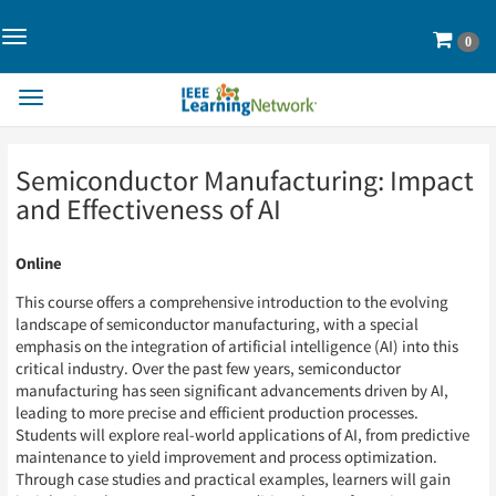
Toggle
Cart
0
Navigation>
Toggle
Navigation
Skip
Skip
Semiconductor Manufacturing: Impact
to
to
Page
Page
and Effectiveness of AI
Content
Content
Online
This course offers a comprehensive introduction to the evolving
landscape of semiconductor manufacturing, with a special
emphasis on the integration of artificial intelligence (AI) into this
critical industry. Over the past few years, semiconductor
manufacturing has seen significant advancements driven by AI,
leading to more precise and efficient production processes.
Students will explore real-world applications of AI, from predictive
maintenance to yield improvement and process optimization.
Through case studies and practical examples, learners will gain