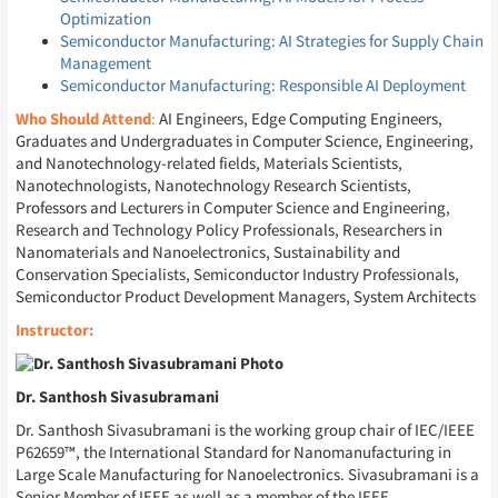
Optimization
Semiconductor Manufacturing: AI Strategies for Supply Chain
Management
Semiconductor Manufacturing: Responsible AI Deployment
Who Should Attend
:
AI Engineers, Edge Computing Engineers,
Graduates and Undergraduates in Computer Science, Engineering,
and Nanotechnology-related fields, Materials Scientists,
Nanotechnologists, Nanotechnology Research Scientists,
Professors and Lecturers in Computer Science and Engineering,
Research and Technology Policy Professionals, Researchers in
Nanomaterials and Nanoelectronics, Sustainability and
Conservation Specialists, Semiconductor Industry Professionals,
Semiconductor Product Development Managers, System Architects
Instructor:
Dr. Santhosh Sivasubramani
Dr. Santhosh Sivasubramani is the working group chair of IEC/IEEE
P62659™, the International Standard for Nanomanufacturing in
Large Scale Manufacturing for Nanoelectronics. Sivasubramani is a
Senior Member of IEEE as well as a member of the IEEE