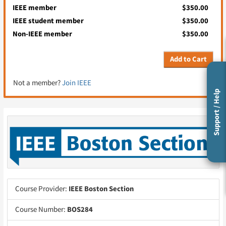
IEEE member
$350.00
IEEE student member
$350.00
Non-IEEE member
$350.00
Add to Cart
Not a member?
Join IEEE
Support / Help
Course Provider:
IEEE Boston Section
Course Number:
BOS284