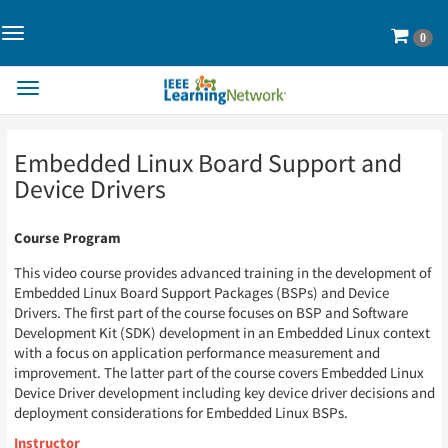
Toggle
Cart
0
Navigation>
Toggle
Navigation
Skip
Skip
Embedded Linux Board Support and
to
to
Page
Page
Device Drivers
Content
Content
Course Program
This video course provides advanced training in the development of
Embedded Linux Board Support Packages (BSPs) and Device
Drivers. The first part of the course focuses on BSP and Software
Development Kit (SDK) development in an Embedded Linux context
with a focus on application performance measurement and
improvement. The latter part of the course covers Embedded Linux
Device Driver development including key device driver decisions and
deployment considerations for Embedded Linux BSPs.
Instructor