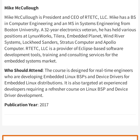
Mike McCullough
Mike McCullough is President and CEO of RTETC, LLC. Mike has a BS
in Computer Engineering and an MS in Systems Engineering from
Boston University. A 32-year electronics veteran, he has held various
positions at LynuxWorks, Tilera, Embedded Planet, Wind River
Systems, Lockheed Sanders, Stratus Computer and Apollo
Computer. RTETC, LLC is a provider of Eclipse-based software
development tools, training and consulting services for the
embedded systems market.
Who Should Attend
: The course is designed for real-time engineers
who are developing Embedded Linux BSPs and Device Drivers for
Embedded Linux distributions. It is also targeted at experienced
developers requiring a refresher course on Linux BSP and Device
Driver development.
Publication Year
: 2017