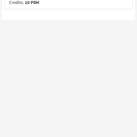
Credits:
10 PDH