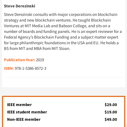
Steve Derezinski
Steve Derezinski consults with major corporations on blockchain
strategy and new blockchain ventures. He taught Blockchain
Ventures at MIT Media Lab and Babson College, and sits on a
number of boards and funding panels. He is an expert reviewer for a
Federal Agency’s Blockchain Funding and a subject matter expert
for large philanthropic foundations in the USA and EU. He holds a
BS from MIT and MBA from MIT Sloan.
Publication Year:
2019
ISBN:
978-1-5386-8572-3
IEEE member
$29.00
IEEE student member
$19.00
Non-IEEE member
$49.00