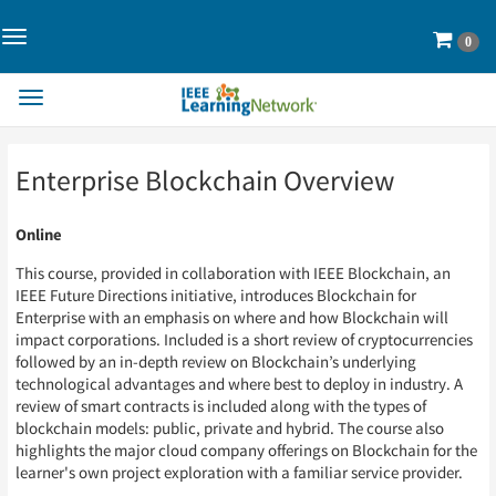
Toggle
Cart
0
Navigation>
Toggle
Navigation
Skip
Skip
Enterprise Blockchain Overview
to
to
Page
Page
Content
Content
Online
This course, provided in collaboration with IEEE Blockchain, an
IEEE Future Directions initiative, introduces Blockchain for
Enterprise with an emphasis on where and how Blockchain will
impact corporations. Included is a short review of cryptocurrencies
followed by an in-depth review on Blockchain’s underlying
technological advantages and where best to deploy in industry. A
review of smart contracts is included along with the types of
blockchain models: public, private and hybrid. The course also
highlights the major cloud company offerings on Blockchain for the
learner's own project exploration with a familiar service provider.