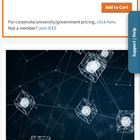
Add to Cart
For corporate/university/government pricing,
click here
.
Not a member?
Join IEEE
Support / Help