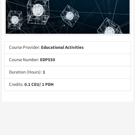
Course Provider:
Educational Activities
Course Number:
EDP550
Duration (Hours):
1
Credits:
0.1 CEU/ 1 PDH