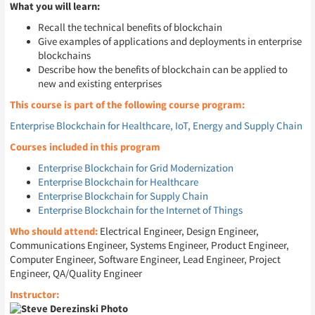
What you will learn:
Recall the technical benefits of blockchain
Give examples of applications and deployments in enterprise
blockchains
Describe how the benefits of blockchain can be applied to
new and existing enterprises
This course is part of the following course program:
Enterprise Blockchain for Healthcare, IoT, Energy and Supply Chain
Courses included in this program
Enterprise Blockchain for Grid Modernization
Enterprise Blockchain for Healthcare
Enterprise Blockchain for Supply Chain
Enterprise Blockchain for the Internet of Things
Who should attend:
Electrical Engineer, Design Engineer,
Communications Engineer, Systems Engineer, Product Engineer,
Computer Engineer, Software Engineer, Lead Engineer, Project
Engineer, QA/Quality Engineer
Instructor: