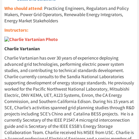
Who should attend
:
Practicing Engineers, Regulators and Policy
Makers, Power Grid Operators, Renewable Energy Integrators,
Energy Market Stakeholders
Instructors:
Charlie Vartanian
Charlie Vartanian has over 30 years of experience deploying
advanced grid technologies, performing electric power system
studies, and contributing to technical standards development.
Charlie currently consults to the Sandia National Laboratories
supporting development of energy storage standards. He previously
worked for the Pacific Northwest National Laboratory, Mitsubishi
Electric, DNV KEMA, UET, A123 Systems, Enron, the CA Energy
Commission, and Southern California Edison. During his 15 years at
SCE, Charlie’s activities spanned grid planning studies through R&D
projects including SCE’s Chino and Catalina BESS projects. He is a
currently Secretary of the IEEE P1547.4 microgrid interconnection
guide and is Secretary of the IEEE ESSB’s Energy Storage
Collaboration Team. Charlie received his MSEE from USC. Charlie is
a licensed professional Electrical Engineer and a senior member of