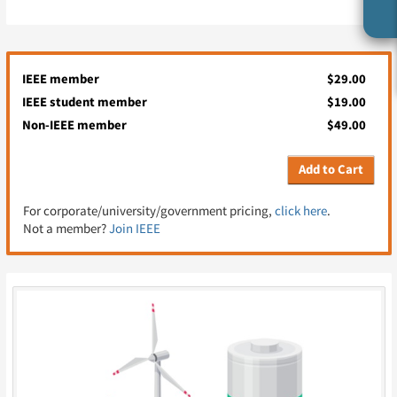
IEEE member
$29.00
IEEE student member
$19.00
Non-IEEE member
$49.00
Add to Cart
For corporate/university/government pricing,
click here
.
Not a member?
Join IEEE