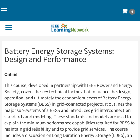
Toggle
Cart
0
Navigation>
Toggle
Navigation
Skip
Skip
Battery Energy Storage Systems:
to
to
Page
Page
Design and Performance
Content
Content
Online
This course, developed in partnership with IEEE Power and Energy
Society, covers the key technical factors that influence the design,
operation, and ultimately the economic success of Battery Energy
Storage Systems (BESS) in grid-connected projects. It outlines the
major sub-systems of a BESS and introduces grid interconnection
standards and modeling. These standards and models are used to
explain the minimum performance capabilities required for BESS to
maintain grid reliability and to provide grid services. The course
includes a discussion on Long Duration Energy Storage (LDES), an