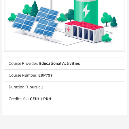
Course Provider:
Educational Activities
Course Number:
EDP797
Duration (Hours):
1
Credits:
0.1 CEU/ 1 PDH