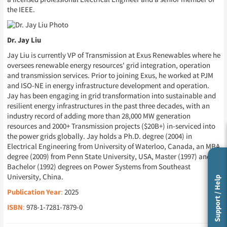
the IEEE.
Dr. Jay Liu
Jay Liu is currently VP of Transmission at Exus Renewables where he
oversees renewable energy resources' grid integration, operation
and transmission services. Prior to joining Exus, he worked at PJM
and ISO-NE in energy infrastructure development and operation.
Jay has been engaging in grid transformation into sustainable and
resilient energy infrastructures in the past three decades, with an
industry record of adding more than 28,000 MW generation
resources and 2000+ Transmission projects ($20B+) in-serviced into
the power grids globally. Jay holds a Ph.D. degree (2004) in
Electrical Engineering from University of Waterloo, Canada, an MBA
degree (2009) from Penn State University, USA, Master (1997) and
Bachelor (1992) degrees on Power Systems from Southeast
University, China.
Support / Help
Publication Year
:
2025
ISBN
:
978-1-7281-7879-0