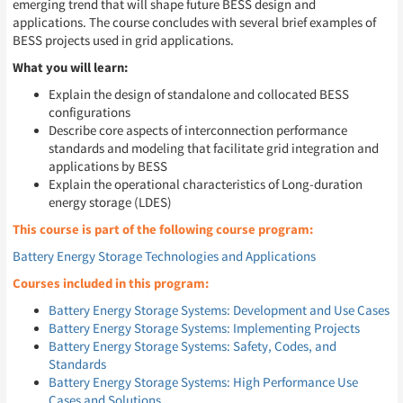
emerging trend that will shape future BESS design and
applications. The course concludes with several brief examples of
BESS projects used in grid applications.
What you will learn:
Explain the design of standalone and collocated BESS
configurations
Describe core aspects of interconnection performance
standards and modeling that facilitate grid integration and
applications by BESS
Explain the operational characteristics of Long-duration
energy storage (LDES)
This course is part of the following course program:
Battery Energy Storage Technologies and Applications
Courses included in this program:
Battery Energy Storage Systems: Development and Use Cases
Battery Energy Storage Systems: Implementing Projects
Battery Energy Storage Systems: Safety, Codes, and
Standards
Battery Energy Storage Systems: High Performance Use
Cases and Solutions