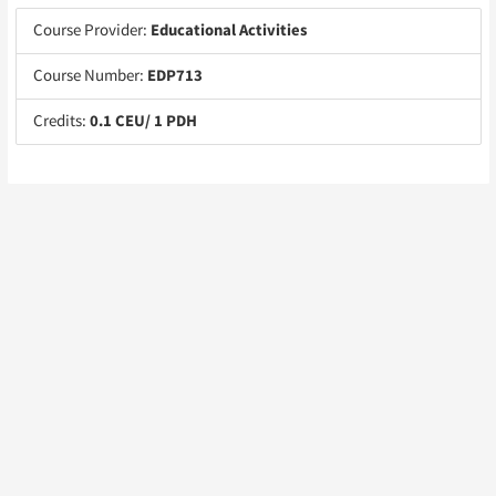
Course Provider:
Educational Activities
Course Number:
EDP713
Credits:
0.1 CEU/ 1 PDH