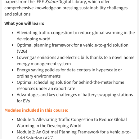
papers from the IEEE
Xplore
Digital Library, which offer
comprehensive knowledge on pressing sustainability challenges
and solutions.
What you will learn:
Alleviating traffic congestion to reduce global warming in the
developing world
Optimal planning framework for a vehicle-to-grid solution
(V2G)
Lower gas emissions and electric bills thanks to a novel home
energy management system
Energy saving policies for data centers in hyperscale or
ordinary environments
Optimal scheduling solution for behind-the-meter home
resources under an export rate
Advantages and key challenges of battery swapping stations
for EVs
Modules included in this course:
Module 1: Alleviating Traffic Congestion to Reduce Global
Warming in the Developing World
Module 2: An Optimal Planning Framework for a Vehicle-to-
Grid Solution (V2G)