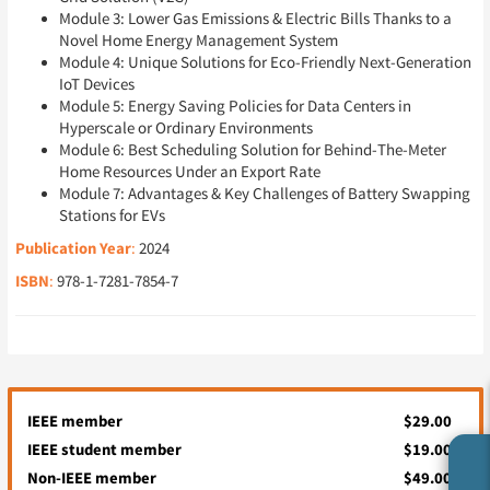
Module 3: Lower Gas Emissions & Electric Bills Thanks to a
Novel Home Energy Management System
Module 4: Unique Solutions for Eco-Friendly Next-Generation
IoT Devices
Module 5: Energy Saving Policies for Data Centers in
Hyperscale or Ordinary Environments
Module 6: Best Scheduling Solution for Behind-The-Meter
Home Resources Under an Export Rate
Module 7: Advantages & Key Challenges of Battery Swapping
Stations for EVs
Publication Year
:
2024
ISBN
:
978-1-7281-7854-7
IEEE member
$29.00
IEEE student member
$19.00
Non-IEEE member
$49.00