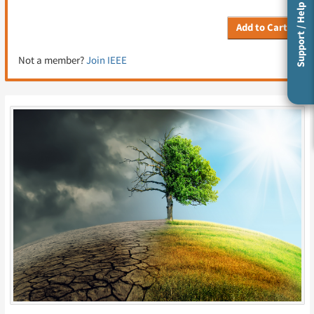
Support / Help
Add to Cart
Not a member?
Join IEEE