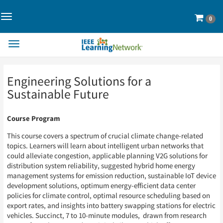
Toggle
Cart
0
Navigation>
Toggle
Navigation
Skip
Skip
Engineering Solutions for a
to
to
Page
Page
Sustainable Future
Content
Content
Course Program
This course covers a spectrum of crucial climate change-related
topics. Learners will learn about intelligent urban networks that
could alleviate congestion, applicable planning V2G solutions for
distribution system reliability, suggested hybrid home energy
management systems for emission reduction, sustainable IoT device
development solutions, optimum energy-efficient data center
policies for climate control, optimal resource scheduling based on
export rates, and insights into battery swapping stations for electric
vehicles. Succinct, 7 to 10-minute modules, drawn from research