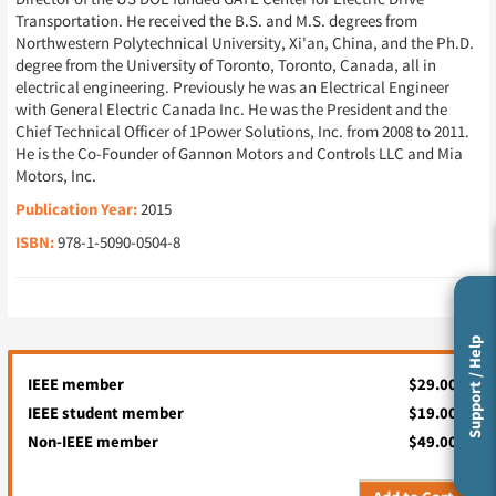
Transportation. He received the B.S. and M.S. degrees from
Northwestern Polytechnical University, Xi'an, China, and the Ph.D.
degree from the University of Toronto, Toronto, Canada, all in
electrical engineering. Previously he was an Electrical Engineer
with General Electric Canada Inc. He was the President and the
Chief Technical Officer of 1Power Solutions, Inc. from 2008 to 2011.
He is the Co-Founder of Gannon Motors and Controls LLC and Mia
Motors, Inc.
Publication Year:
2015
ISBN:
978-1-5090-0504-8
Support / Help
IEEE member
$29.00
IEEE student member
$19.00
Non-IEEE member
$49.00