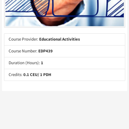
Course Provider:
Educational Activities
Course Number:
EDP439
Duration (Hours):
1
Credits:
0.1 CEU/ 1 PDH