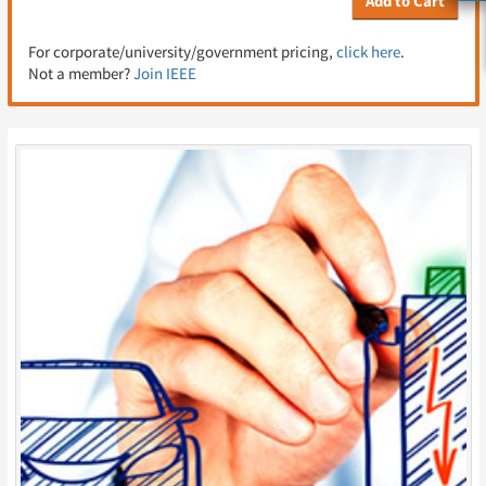
Add to Cart
For corporate/university/government pricing,
click here
.
Not a member?
Join IEEE