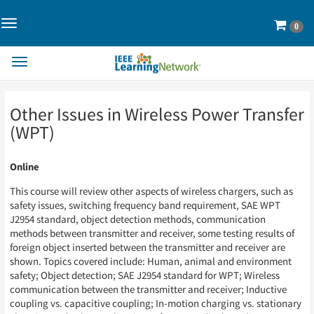
Toggle
Cart
0
Navigation>
Toggle
Navigation
Skip
Skip
Other Issues in Wireless Power Transfer
to
to
Page
Page
(WPT)
Content
Content
Online
This course will review other aspects of wireless chargers, such as
safety issues, switching frequency band requirement, SAE WPT
J2954 standard, object detection methods, communication
methods between transmitter and receiver, some testing results of
foreign object inserted between the transmitter and receiver are
shown. Topics covered include: Human, animal and environment
safety; Object detection; SAE J2954 standard for WPT; Wireless
communication between the transmitter and receiver; Inductive
coupling vs. capacitive coupling; In-motion charging vs. stationary