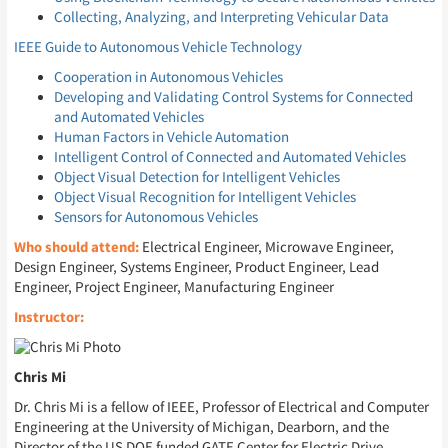
Collecting, Analyzing, and Interpreting Vehicular Data
IEEE Guide to Autonomous Vehicle Technology
Cooperation in Autonomous Vehicles
Developing and Validating Control Systems for Connected
and Automated Vehicles
Human Factors in Vehicle Automation
Intelligent Control of Connected and Automated Vehicles
Object Visual Detection for Intelligent Vehicles
Object Visual Recognition for Intelligent Vehicles
Sensors for Autonomous Vehicles
Who should attend:
Electrical Engineer, Microwave Engineer,
Design Engineer, Systems Engineer, Product Engineer, Lead
Engineer, Project Engineer, Manufacturing Engineer
Instructor:
Chris Mi
Dr. Chris Mi is a fellow of IEEE, Professor of Electrical and Computer
Engineering at the University of Michigan, Dearborn, and the
Director of the US DOE funded GATE Center for Electric Drive