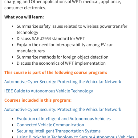
charging and Other applications of WPT: medical, appliance,
consumer electronics.
What you will learn:
Summarize safety issues related to wireless power transfer
technology
Discuss SAE J2954 standard for WPT
Explain the need for interoperability among EV car
manufacturers
Summarize methods for foreign object detection
Discuss the economics of WPT implementation
This course is part of the following course program:
Automotive Cyber Security: Protecting the Vehicular Network
IEEE Guide to Autonomous Vehicle Technology
Courses included in this program:
Automotive Cyber Security: Protecting the Vehicular Network
Evolution of Intelligent and Autonomous Vehicles
Connected Vehicle Communication
Securing Intelligent Transportation Systems
Using Blockchain Technology to Secure Autonomous Vehicles