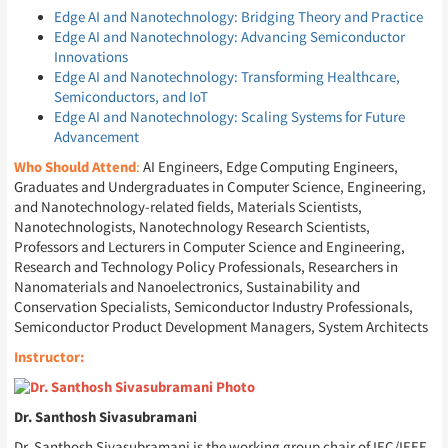
Edge AI and Nanotechnology: Bridging Theory and Practice
Edge AI and Nanotechnology: Advancing Semiconductor
Innovations
Edge AI and Nanotechnology: Transforming Healthcare,
Semiconductors, and IoT
Edge AI and Nanotechnology: Scaling Systems for Future
Advancement
Who Should Attend
:
AI Engineers, Edge Computing Engineers,
Graduates and Undergraduates in Computer Science, Engineering,
and Nanotechnology-related fields, Materials Scientists,
Nanotechnologists, Nanotechnology Research Scientists,
Professors and Lecturers in Computer Science and Engineering,
Research and Technology Policy Professionals, Researchers in
Nanomaterials and Nanoelectronics, Sustainability and
Conservation Specialists, Semiconductor Industry Professionals,
Semiconductor Product Development Managers, System Architects
Instructor:
Dr. Santhosh Sivasubramani
Dr. Santhosh Sivasubramani is the working group chair of IEC/IEEE