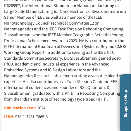
P62659™, the International Standard for Nanomanufacturing in
Large Scale Manufacturing for Nanoelectronics. Sivasubramani is a
Senior Member of IEEE as well as a member of the IEEE
Nanotechnology Council Technical Committee 12 on
Nanomagnetics and the IEEE Task Force on Rebooting Computing.
Sivasubramani won the IEEE Member Geographic Activities Young
Professional Achievement Award in 2023. He is a contributor to the
IEEE International Roadmap of Devices and Systems: Beyond CMOS
Working Group Report, in addition to serving as the IEEE NTC
Standards Committee Secretary. Dr. Sivasubramani gained post-
Ph.D. academic and industrial experience in the Advanced
Embedded Systems and IC Design Laboratory and the
Nanomagnetics Research Lab, demonstrating a versatile blend of
expertise. He also contributes as a Track/Session Chair for IEEE
international conferences and Founder of RSL Quantum. Dr.
Support / Help
Sivasubramani graduated with a Ph.D. in Rebooting Computing
from the Indian Institute of Technology Hyderabad (IITH).
Publication Year
:
2024
ISBN
:
978-1-7281-7865-3