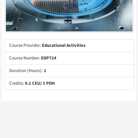
Course Provider:
Educational Activities
Course Number:
EDP724
Duration (Hours):
1
Credits:
0.1 CEU/ 1 PDH