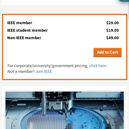
IEEE member
$29.00
IEEE student member
$19.00
Non-IEEE member
$49.00
Add to Cart
For corporate/university/government pricing,
click here
.
Not a member?
Join IEEE