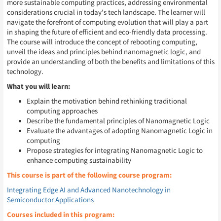
more sustainable computing practices, addressing environmental
considerations crucial in today's tech landscape. The learner will
navigate the forefront of computing evolution that will play a part
in shaping the future of efficient and eco-friendly data processing.
The course will introduce the concept of rebooting computing,
unveil the ideas and principles behind nanomagnetic logic, and
provide an understanding of both the benefits and limitations of this
technology.
What you will learn:
Explain the motivation behind rethinking traditional
computing approaches
Describe the fundamental principles of Nanomagnetic Logic
Evaluate the advantages of adopting Nanomagnetic Logic in
computing
Propose strategies for integrating Nanomagnetic Logic to
enhance computing sustainability
This course is part of the following course program:
Integrating Edge AI and Advanced Nanotechnology in
Semiconductor Applications
Courses included in this program: