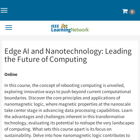
Toggle
Cart
0
Navigation>
Toggle
Navigation
Skip
Skip
Edge AI and Nanotechnology: Leading
to
to
Page
Page
the Future of Computing
Content
Content
Online
In this course, the concept of rebooting computing is unveiled,
exploring innovative ways to push beyond current computational
boundaries. Discover the core principles and applications of
nanomagnetic logic, where magnetic properties at the nanoscale
take center stage in advancing data processing capabilities. Learn
the advantages and challenges inherent in this transformative
technology, evaluating its potential to reshape the very landscapes
of computing. What sets this course apart is its focus on
sustainability. Delve into how nanomagnetic logic contributes to