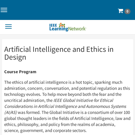
Toggle
Cart
0
Navigation>
Toggle
Navigation
Skip
Skip
Artificial Intelligence and Ethics in
to
to
Page
Page
Design
Content
Content
Course Program
The ethics of artificial intelligence is a hot topic, sparking much
admiration, concern, conversation, and potential regulation as this
technology evolves. To help move beyond both the fear and the
uncritical admiration, the
IEEE Global Initiative for Ethical
Considerations in Artificial Intelligence and Autonomous Systems
(AI/AS)
was formed. The Global Initiative is a consortium of over 100
global thought leaders in the fields of Artificial Intelligence, law and
ethics, philosophy, and policy from the realms of academia,
science, government, and corporate sectors.