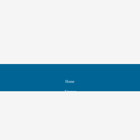
Home
Sitemap
Contact & Support
Accessibility
Nondiscrimination Policy
IEEE Ethics Reporting