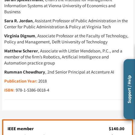
Information Systems at Vienna University of Economics and
Business
Sara R. Jordan
, Assistant Professor of Public Administration in the
Center for Public Administration & Policy at Virginia Tech
Virginia Dignum
, Associate Professor at the Faculty of Technology,
Policy and Management, Delft University of Technology
Matthew Scherer
, Associate with Littler Mendelson, P.C., and a
member of the firm’s Robotics, Artificial Intelligence and
Automation practice group
Rumman Chowdhury
, 2nd Senior Principal at Accenture AI
Support / Help
Publication Year:
2018
ISBN
:
978-1-5386-0018-4
IEEE member
$140.00