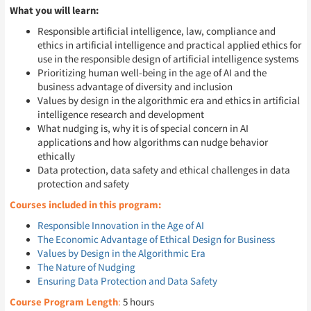
What you will learn:
Responsible artificial intelligence, law, compliance and
ethics in artificial intelligence and practical applied ethics for
use in the responsible design of artificial intelligence systems
Prioritizing human well-being in the age of AI and the
business advantage of diversity and inclusion
Values by design in the algorithmic era and ethics in artificial
intelligence research and development
What nudging is, why it is of special concern in AI
applications and how algorithms can nudge behavior
ethically
Data protection, data safety and ethical challenges in data
protection and safety
Courses included in this program:
Responsible Innovation in the Age of AI
The Economic Advantage of Ethical Design for Business
Values by Design in the Algorithmic Era
The Nature of Nudging
Ensuring Data Protection and Data Safety
Course Program Length
:
5 hours