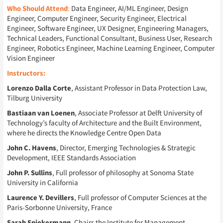
Who Should Attend
:
Data Engineer, AI/ML Engineer, Design
Engineer, Computer Engineer, Security Engineer, Electrical
Engineer, Software Engineer, UX Designer, Engineering Managers,
Technical Leaders, Functional Consultant, Business User, Research
Engineer, Robotics Engineer, Machine Learning Engineer, Computer
Vision Engineer
Instructors:
Lorenzo Dalla Corte
, Assistant Professor in Data Protection Law,
Tilburg University
Bastiaan van Loenen
, Associate Professor at Delft University of
Technology’s faculty of Architecture and the Built Environment,
where he directs the Knowledge Centre Open Data
John C. Havens
, Director, Emerging Technologies & Strategic
Development, IEEE Standards Association
John P. Sullins
, Full professor of philosophy at Sonoma State
University in California
Laurence Y. Devillers
, Full professor of Computer Sciences at the
Paris-Sorbonne University, France
Sarah Spiekermann
, Chairs the Institute for Management