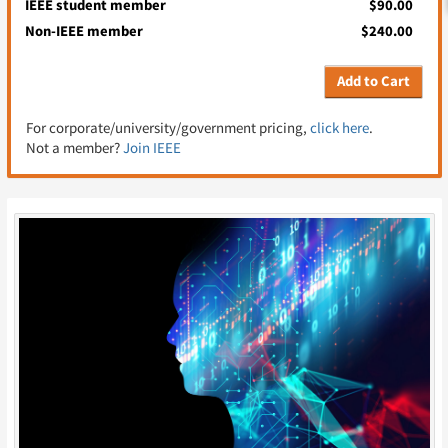
IEEE student member
$90.00
Non-IEEE member
$240.00
Add to Cart
For corporate/university/government pricing,
click here
.
Not a member?
Join IEEE