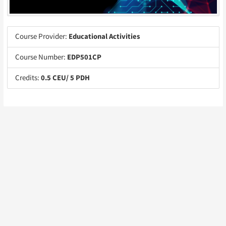
Course Provider:
Educational Activities
Course Number:
EDP501CP
Credits:
0.5 CEU/ 5 PDH