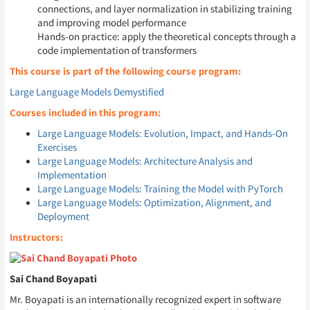
connections, and layer normalization in stabilizing training
and improving model performance
Hands-on practice: apply the theoretical concepts through a
code implementation of transformers
This course is part of the following course program:
Large Language Models Demystified
Courses included in this program:
Large Language Models: Evolution, Impact, and Hands-On
Exercises
Large Language Models: Architecture Analysis and
Implementation
Large Language Models: Training the Model with PyTorch
Large Language Models: Optimization, Alignment, and
Deployment
Instructors:
Sai Chand Boyapati
Mr. Boyapati is an internationally recognized expert in software