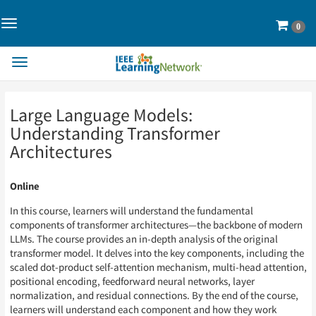
Toggle
Cart
0
Navigation>
Toggle
Navigation
Skip
Skip
Large Language Models:
to
to
Page
Page
Understanding Transformer
Content
Content
Architectures
Online
In this course, learners will understand the fundamental
components of transformer architectures—the backbone of modern
LLMs. The course provides an in-depth analysis of the original
transformer model. It delves into the key components, including the
scaled dot-product self-attention mechanism, multi-head attention,
positional encoding, feedforward neural networks, layer
normalization, and residual connections. By the end of the course,
learners will understand each component and how they work