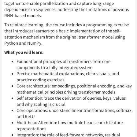
together to enable parallelization and capture long-range
dependencies in sequences, addressing the limitations of previous
RNN-based models.
To reinforce learning, the course includes a programming exercise
that introduces learners to a basic implementation of the self-
attention mechanism from the original transformer model using
Python and NumPy.
What you will learn:
Foundational principles of transformers from core
components to a fully integrated system
Precise mathematical explanations, clear visuals, and
practice coding exercises
Core architecture: embeddings, positional encoding, and key
mathematical principles driving transformer models
Self attention: trace the derivation of queries, keys, values
and why scaling is crucial
Core operations: understand linear transformations, softmax,
and ReLU
Multi-head Attention: how multiple heads enrich feature
representations
Integration: the role of feed-forward networks, residual