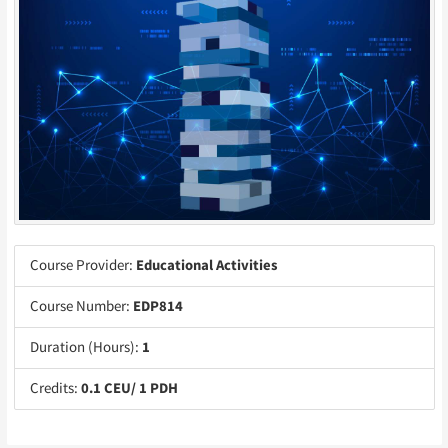
Course Provider:
Educational Activities
Course Number:
EDP814
Duration (Hours):
1
Credits:
0.1 CEU/ 1 PDH