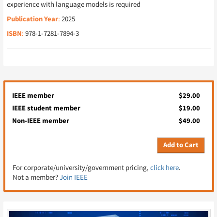
experience with language models is required
Publication Year
:
2025
ISBN
:
978-1-7281-7894-3
IEEE member
$29.00
IEEE student member
$19.00
Non-IEEE member
$49.00
Add to Cart
For corporate/university/government pricing,
click here
.
Not a member?
Join IEEE