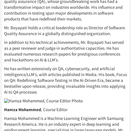
quality assurance (QA), whose groundbreaking work has had a
transformative impact on industries worldwide. His influence and
contribution in testing span major developments in software
products that have redefined their markets.
Mr. Boyapati holds a critical leadership role as Director of Software
Quality Assurance in a globally distinguished organization.
In addition to his technical achievements, Mr. Boyapati has served
as a peer reviewer and judge in authoritative capacities. He has
evaluated numerous research papers for prestigious conferences
and hackathons on AI & LLM’s.
He has written extensively on QA, cybersecurity, and artificial
intelligence/LLM’s, with articles published in Media. His book, Focus
on QA: Redefining Software Testing in the AI-Driven Era, became a
bestseller upon release, providing invaluable insights into applying
AI to QA processes
Hamza Mohammed
, Course Editor
Hamza Mohammed is a Machine Learning Engineer with Samsung
Research America. He is an industry expert in deep learning and
reinforcement learning, specializing in large language models. Mr.