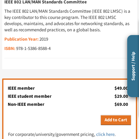
IEEE 802 LAN/MAN Standards Committee
The IEEE 802 LAN/MAN Standards Committee (IEEE 802 LMSC) is a
key contributor to this course program. The IEEE 802 LMSC
develops, maintains, and advocates for networking standards, as
well as recommended practices, on a global basis.
Publication Year:
2019
ISBN:
978-1-5386-8588-4
Support / Help
IEEE member
$49.00
IEEE student member
$29.00
Non-IEEE member
$69.00
Add to Cart
For corporate/university/government pricing,
click here
.