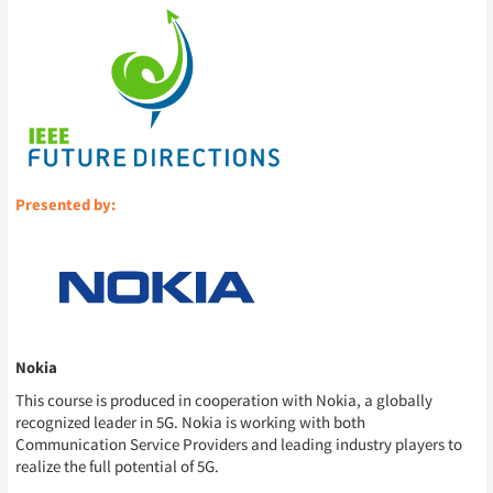
Presented by:
Nokia
This course is produced in cooperation with Nokia, a globally
recognized leader in 5G. Nokia is working with both
Communication Service Providers and leading industry players to
realize the full potential of 5G.