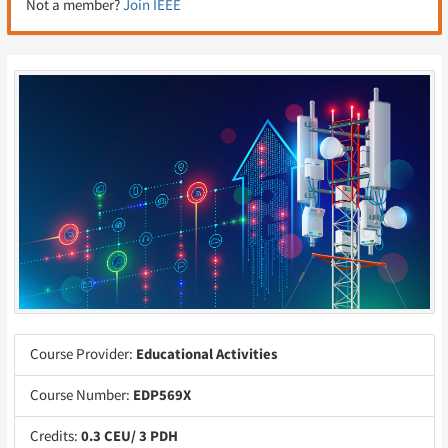
Not a member?
Join IEEE
Course Provider:
Educational Activities
Course Number:
EDP569X
Credits:
0.3 CEU/ 3 PDH