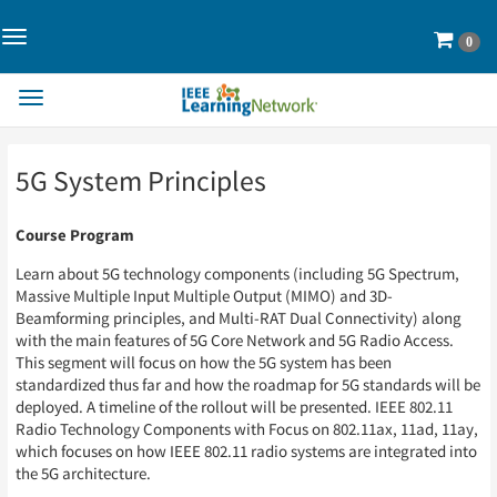
Toggle
Cart
0
Navigation>
Toggle
Navigation
Skip
Skip
5G System Principles
to
to
Page
Page
Content
Content
Course Program
Learn about 5G technology components (including 5G Spectrum,
Massive Multiple Input Multiple Output (MIMO) and 3D-
Beamforming principles, and Multi-RAT Dual Connectivity) along
with the main features of 5G Core Network and 5G Radio Access.
This segment will focus on how the 5G system has been
standardized thus far and how the roadmap for 5G standards will be
deployed. A timeline of the rollout will be presented. IEEE 802.11
Radio Technology Components with Focus on 802.11ax, 11ad, 11ay,
which focuses on how IEEE 802.11 radio systems are integrated into
the 5G architecture.