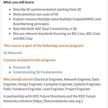
What you will learn:
Describe 5G system evolution starting from 2G
State potential use cases of 5G
Explain massive Multiple Input Multiple Output(MIMO) and
Beamforming principles
Describe Multi-RAT Dual Connectivity in 5G
Discuss relevant standards focusing on 802.11ax, 802.11ad,
and 802.11ay
This course is part of the following course program:
5G Networks
Courses included in this program:
Discover 5G
Understanding 5G Fundamentals
Who should attend:
Electrical Engineer, Network Engineer, Data
Engineer, Design Engineer, Computer Engineer, Systems Engineer,
Field, Hardware Engineer, Lead Engineer, Project Engineer
In partnership with IEEE Future Directions and the IEEE Future
Networks Initiative (https://futurenetworks.ieee.org/)